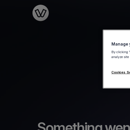
Go to the homepage
Manage y
By clicking 
analyze site
Cookies S
Something wen