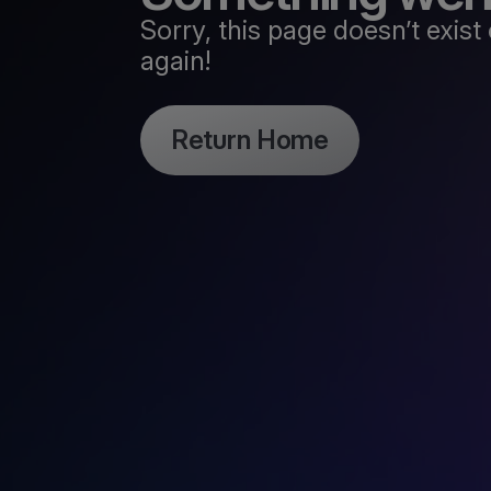
Sorry, this page doesn’t exi
again!
Return Home