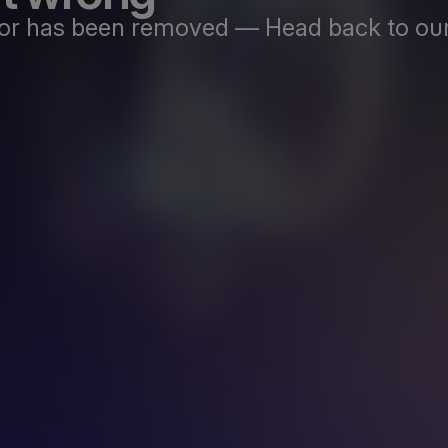
st or has been removed — Head back to our