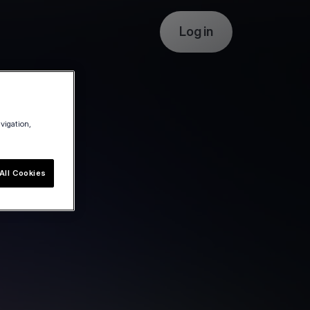
Log in
avigation,
All Cookies