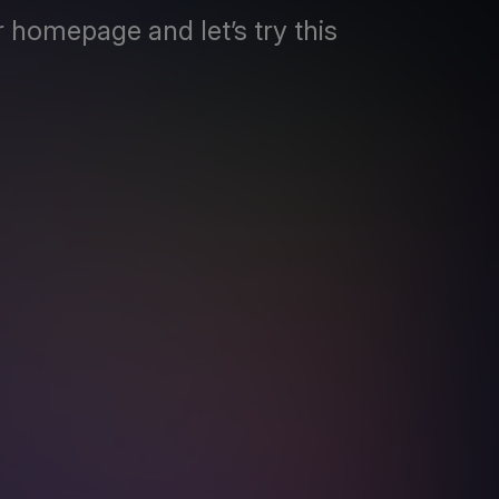
 homepage and let’s try this