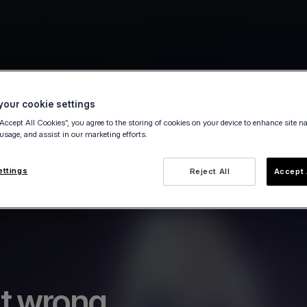
our cookie settings
“Accept All Cookies”, you agree to the storing of cookies on your device to enhance site n
 usage, and assist in our marketing efforts.
ettings
Reject All
Accept 
t wrong