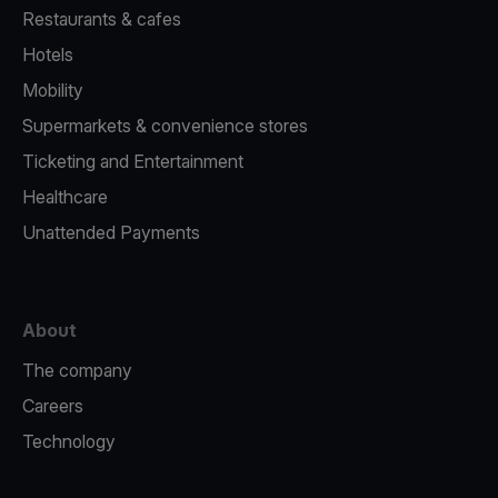
Restaurants & cafes
Hotels
Mobility
Supermarkets & convenience stores
Ticketing and Entertainment
Healthcare
Unattended Payments
About
The company
Careers
Technology