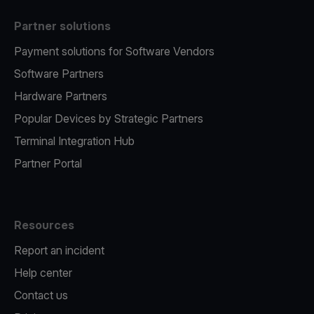
Partner solutions
Payment solutions for Software Vendors
Software Partners
Hardware Partners
Popular Devices by Strategic Partners
Terminal Integration Hub
Partner Portal
Resources
Report an incident
Help center
Contact us