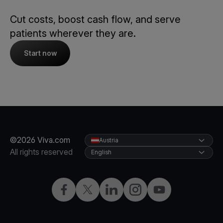
Cut costs, boost cash flow, and serve
patients wherever they are.
Start now
©2026 Viva.com
Austria
All rights reserved
English
Facebook
X
LinkedIn
Instagram
YouTube