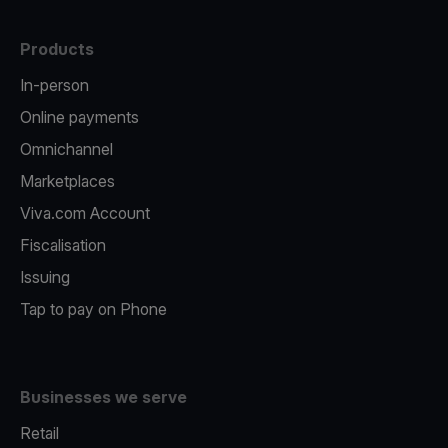
Products
In-person
Online payments
Omnichannel
Marketplaces
Viva.com Account
Fiscalisation
Issuing
Tap to pay on Phone
Businesses we serve
Retail