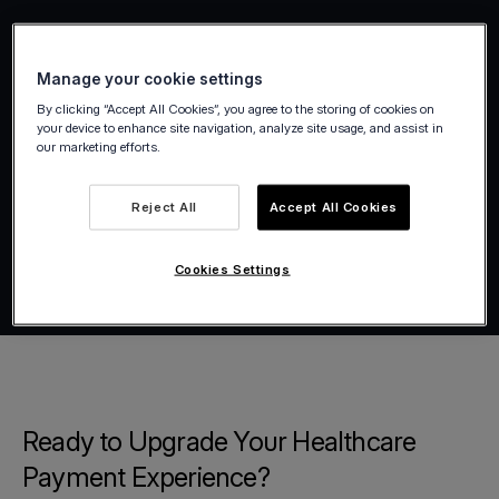
Manage your cookie settings
By clicking “Accept All Cookies”, you agree to the storing of cookies on
your device to enhance site navigation, analyze site usage, and assist in
our marketing efforts.
Reject All
Accept All Cookies
Cookies Settings
Ready to Upgrade Your Healthcare
Payment Experience?