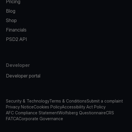
Pricing
Blog
Shop
Financials
PSD2 API
Developer
Developer portal
Security & Technology
Terms & Conditions
Submit a complaint
Privacy Notice
Cookies Policy
Accessibility Act Policy
AFC Compliance Statement
Wolfsberg Questionnaire
CRS
FATCA
Corporate Governance