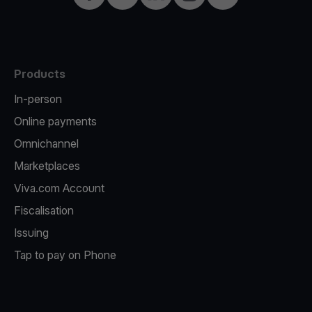
Products
In-person
Online payments
Omnichannel
Marketplaces
Viva.com Account
Fiscalisation
Issuing
Tap to pay on Phone