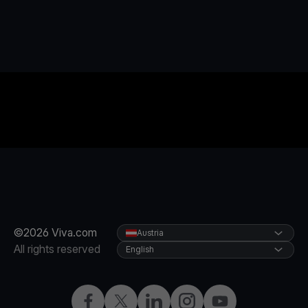
©2026 Viva.com
Austria
All rights reserved
English
Facebook
X
LinkedIn
Instagram
YouTube