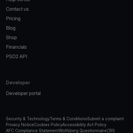
Contact us
Pricing
Blog
Shop
Financials
PSD2 API
Developer
Developer portal
Security & Technology
Terms & Conditions
Submit a complaint
Privacy Notice
Cookies Policy
Accessibility Act Policy
AFC Compliance Statement
Wolfsberg Questionnaire
CRS