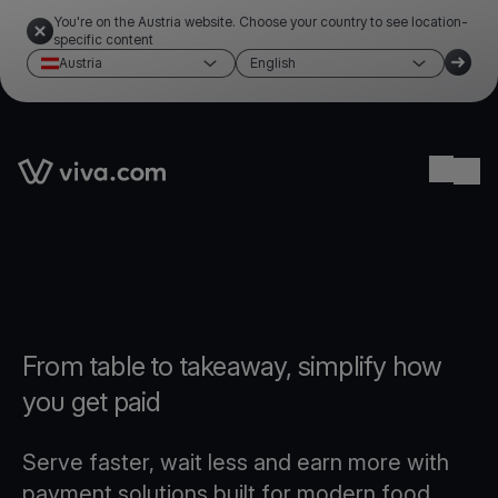
You're on the Austria website. Choose your country to see location-
specific content
Austria
English
Link to the homepage
Ope
From table to takeaway, simplify how
you get paid
Serve faster, wait less and earn more with
payment solutions built for modern food