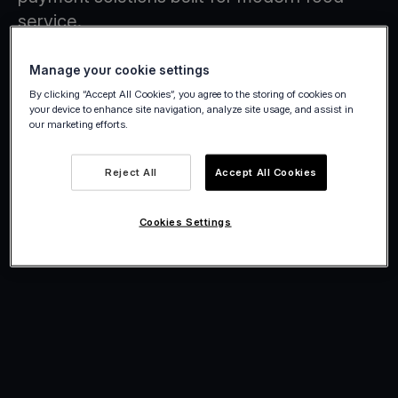
service.
Manage your cookie settings
By clicking “Accept All Cookies”, you agree to the storing of cookies on
your device to enhance site navigation, analyze site usage, and assist in
our marketing efforts.
Reject All
Accept All Cookies
Cookies Settings