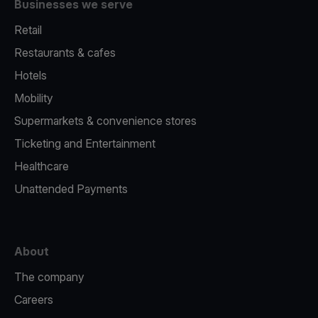
Businesses we serve
Retail
Restaurants & cafes
Hotels
Mobility
Supermarkets & convenience stores
Ticketing and Entertainment
Healthcare
Unattended Payments
About
The company
Careers