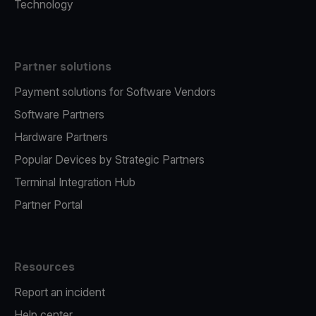
Technology
Partner solutions
Payment solutions for Software Vendors
Software Partners
Hardware Partners
Popular Devices by Strategic Partners
Terminal Integration Hub
Partner Portal
Resources
Report an incident
Help center