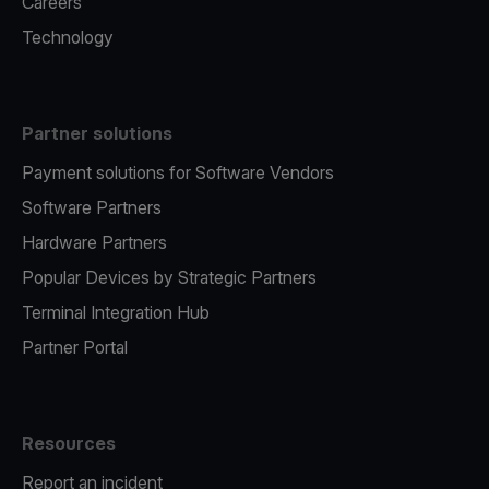
Careers
Technology
Partner solutions
Payment solutions for Software Vendors
Software Partners
Hardware Partners
Popular Devices by Strategic Partners
Terminal Integration Hub
Partner Portal
Resources
Report an incident