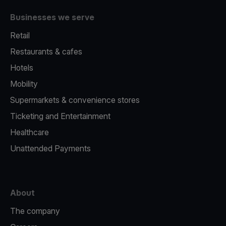
Businesses we serve
Retail
Restaurants & cafes
Hotels
Mobility
Supermarkets & convenience stores
Ticketing and Entertainment
Healthcare
Unattended Payments
About
The company