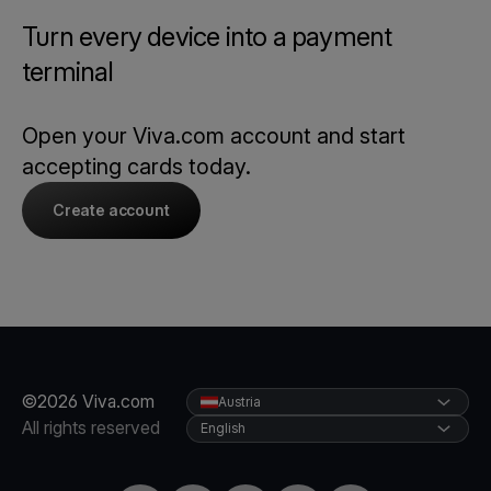
Turn every device into a payment
terminal
Open your Viva.com account and start
accepting cards today.
Create account
©2026 Viva.com
Austria
All rights reserved
English