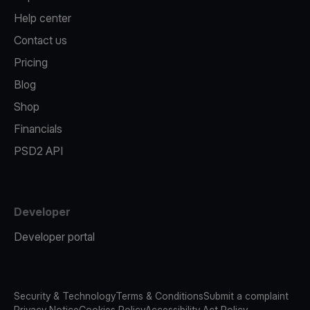
Help center
Contact us
Pricing
Blog
Shop
Financials
PSD2 API
Developer
Developer portal
Security & Technology
Terms & Conditions
Submit a complaint
Privacy Notice
Cookies Policy
Accessibility Act Policy