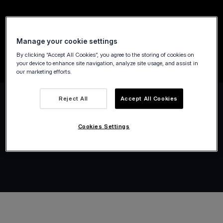
Our Tap on Any Device technology simplifies
payments for public transport, taxis,
Manage your cookie settings
limousines, and city-bike services.
By clicking “Accept All Cookies”, you agree to the storing of cookies on
your device to enhance site navigation, analyze site usage, and assist in
our marketing efforts.
Reject All
Accept All Cookies
Cookies Settings