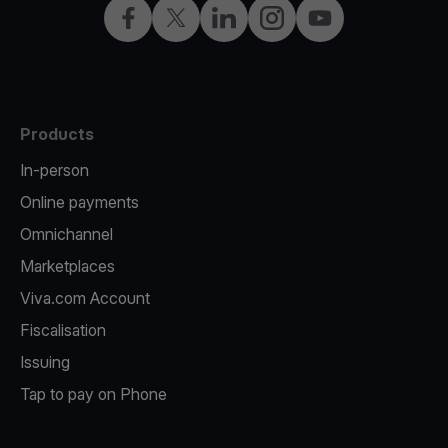
Facebook
X
LinkedIn
Instagram
YouTube
Products
In-person
Online payments
Omnichannel
Marketplaces
Viva.com Account
Fiscalisation
Issuing
Tap to pay on Phone