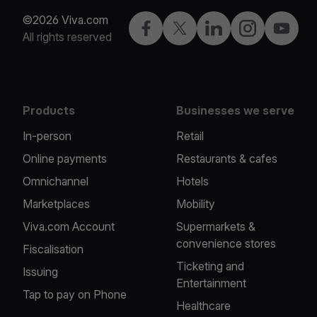
©2026 Viva.com
Facebook
X
LinkedIn
Instagram
YouTub
All rights reserved
Products
Businesses we serve
In-person
Retail
Online payments
Restaurants & cafes
Omnichannel
Hotels
Marketplaces
Mobility
Viva.com Account
Supermarkets &
convenience stores
Fiscalisation
Ticketing and
Issuing
Entertainment
Tap to pay on Phone
Healthcare