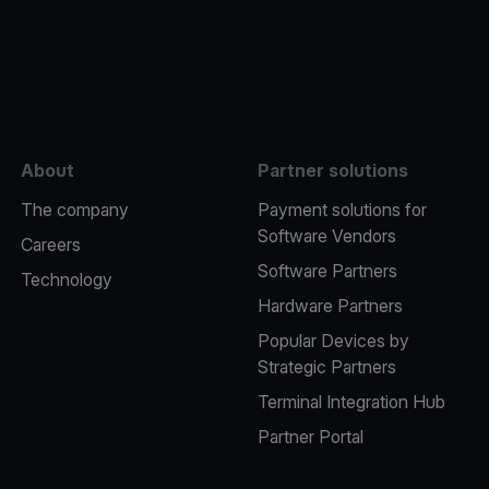
e
About
Partner solutions
The company
Payment solutions for
Software Vendors
Careers
Software Partners
Technology
Hardware Partners
Popular Devices by
Strategic Partners
Terminal Integration Hub
Partner Portal