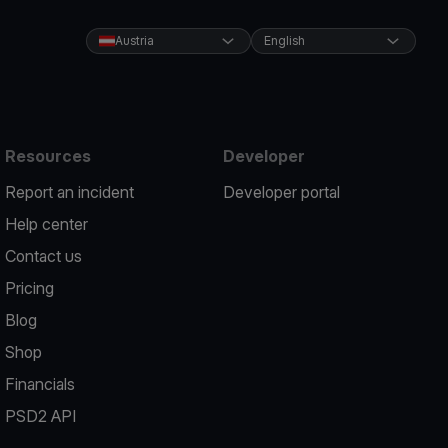
Austria
English
Resources
Developer
Report an incident
Developer portal
Help center
Contact us
Pricing
Blog
Shop
Financials
PSD2 API