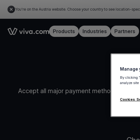
You're on the Austria website. Choose your country to see location-spec
Link to the homepage
Products
Industries
Partners
Manage y
By clicking 
analyze site
Accept all major payment methods, issue in
convenien
Cookies S