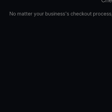
Che
No matter your business's checkout process, 