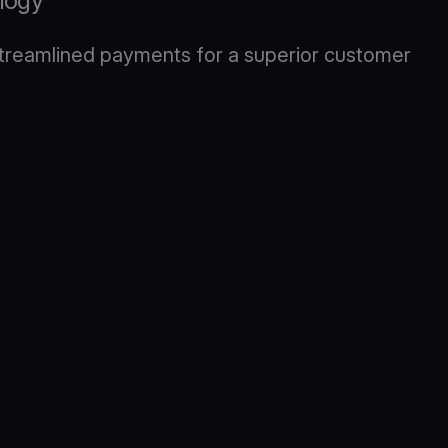
logy
 streamlined payments for a superior customer