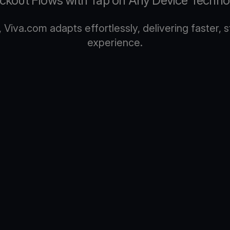
ckout Flows with Tap on Any Device Techno
Viva.com adapts effortlessly, delivering faster,
experience.