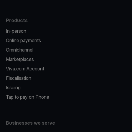
Products
In-person
Online payments
Omnichannel
Marketplaces
Viva.com Account
Fiscalisation
Issuing
Tap to pay on Phone
Businesses we serve