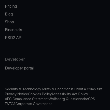
Pricing
Blog
Shop
Financials
PSD2 API
Developer
Developer portal
Security & Technology
Terms & Conditions
Submit a complaint
Privacy Notice
Cookies Policy
Accessibility Act Policy
AFC Compliance Statement
Wolfsberg Questionnaire
CRS
FATCA
Corporate Governance