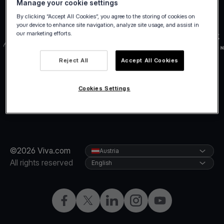
Manage your cookie settings
By clicking “Accept All Cookies”, you agree to the storing of cookies on
your device to enhance site navigation, analyze site usage, and assist in
our marketing efforts.
Reject All
Accept All Cookies
Cookies Settings
©2026 Viva.com
Austria
All rights reserved
English
Facebook
X
LinkedIn
Instagram
YouTube