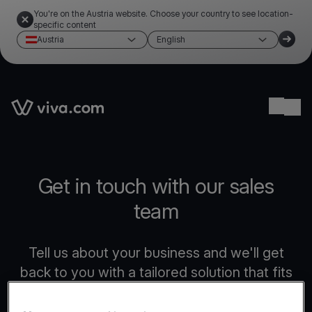
You're on the Austria website. Choose your country to see location-
specific content
Austria
English
Link to the homepage
Ope
Get in touch with our sales
team
Tell us about your business and we'll get
back to you with a tailored solution that fits
your needs.