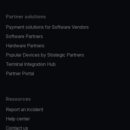
Partner solutions
Payment solutions for Software Vendors
Software Partners
Hardware Partners
Popular Devices by Strategic Partners
Terminal Integration Hub
Partner Portal
Resources
Report an incident
Help center
Contact us