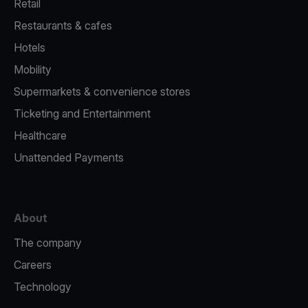
Retail
Restaurants & cafes
Hotels
Mobility
Supermarkets & convenience stores
Ticketing and Entertainment
Healthcare
Unattended Payments
About
The company
Careers
Technology