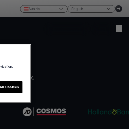
Austria
English
Create account
Login
avigation,
ro paperwork.
All Cookies