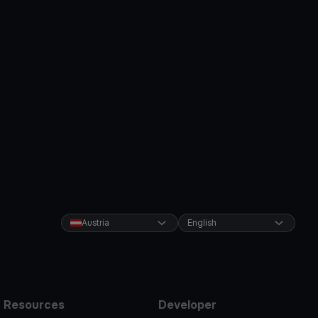
Austria
English
Resources
Developer