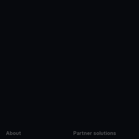
e
About
Partner solutions