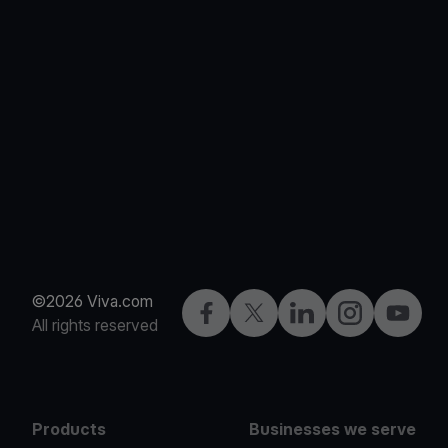
©2026 Viva.com
Facebook
X
LinkedIn
Instagram
YouTub
All rights reserved
Products
Businesses we serve