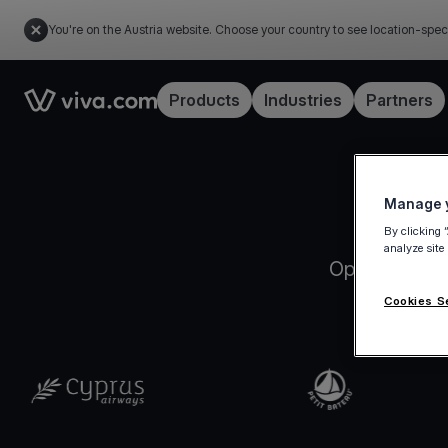
You're on the Austria website. Choose your country to see location-spec
Link to the homepage
Products
Industries
Partners
Manage y
By clicking 
analyze site
Open your Vi
Cookies S