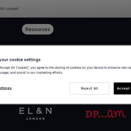
ific content
Pricing
Resources
Get started in minutes
our cookie settings
“Accept All Cookies”, you agree to the storing of cookies on your device to enhance site n
 usage, and assist in our marketing efforts.
va.com Account in a few steps — fully digital, ze
ettings
Reject All
Accept 