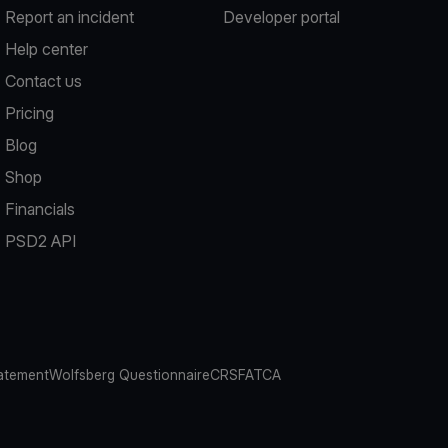
Report an incident
Developer portal
Help center
Contact us
Pricing
Blog
Shop
Financials
PSD2 API
atement
Wolfsberg Questionnaire
CRS
FATCA