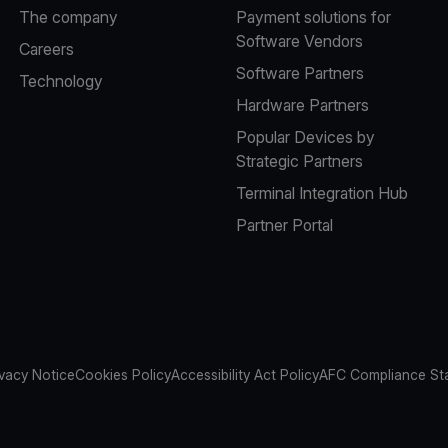
The company
Payment solutions for
Software Vendors
Careers
Software Partners
Technology
Hardware Partners
Popular Devices by
Strategic Partners
Terminal Integration Hub
Partner Portal
ivacy Notice
Cookies Policy
Accessibility Act Policy
AFC Compliance St