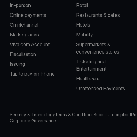
In-person
Retail
Online payments
Restaurants & cafes
Omnichannel
Hotels
Marketplaces
Mobility
Viva.com Account
Supermarkets &
convenience stores
Fiscalisation
Ticketing and
Issuing
Entertainment
Tap to pay on Phone
Healthcare
Unattended Payments
Security & Technology
Terms & Conditions
Submit a complaint
Pr
Corporate Governance