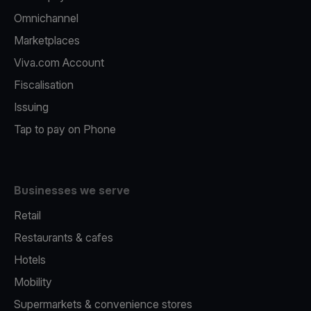
Omnichannel
Marketplaces
Viva.com Account
Fiscalisation
Issuing
Tap to pay on Phone
Businesses we serve
Retail
Restaurants & cafes
Hotels
Mobility
Supermarkets & convenience stores