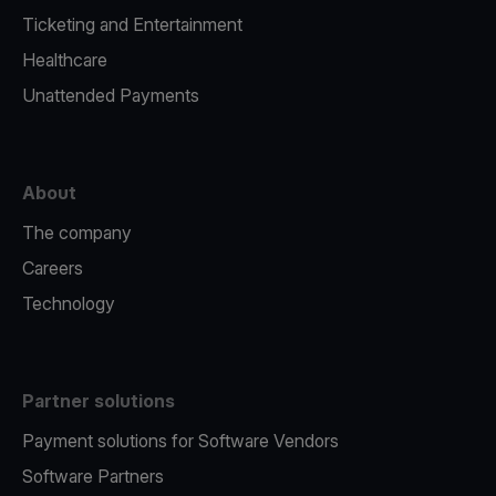
Ticketing and Entertainment
Healthcare
Unattended Payments
About
The company
Careers
Technology
Partner solutions
Payment solutions for Software Vendors
Software Partners