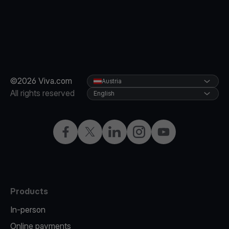
©2026 Viva.com
Austria
All rights reserved
English
Facebook
X
LinkedIn
Instagram
YouTube
Products
In-person
Online payments