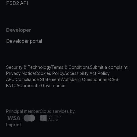
PSD2 API
Developer
Developer portal
Security & Technology
Terms & Conditions
Submit a complaint
Privacy Notice
Cookies Policy
Accessibility Act Policy
AFC Compliance Statement
Wolfsberg Questionnaire
CRS
FATCA
Corporate Governance
Principal member
Cloud services by
Imprint