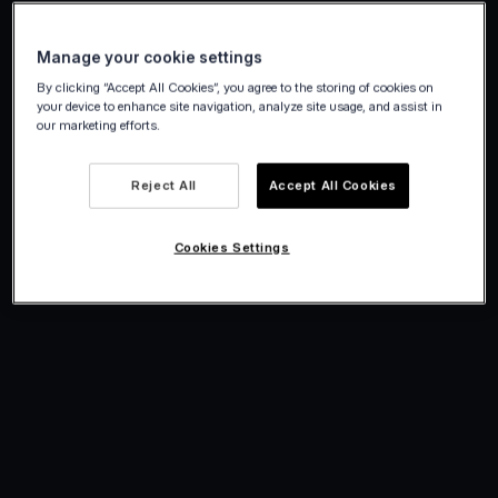
Manage your cookie settings
By clicking “Accept All Cookies”, you agree to the storing of cookies on
your device to enhance site navigation, analyze site usage, and assist in
our marketing efforts.
Reject All
Accept All Cookies
Cookies Settings