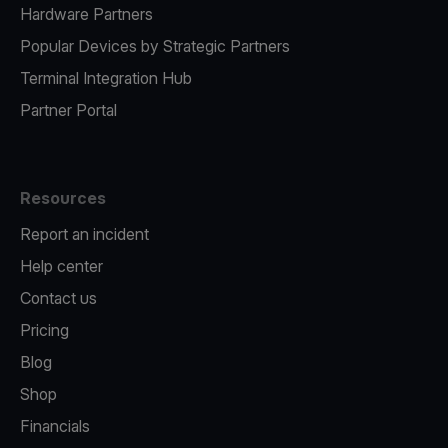
Hardware Partners
Popular Devices by Strategic Partners
Terminal Integration Hub
Partner Portal
Resources
Report an incident
Help center
Contact us
Pricing
Blog
Shop
Financials