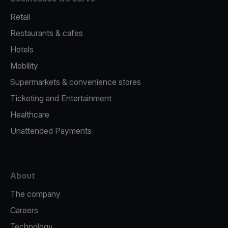
Retail
Restaurants & cafes
Hotels
Mobility
Supermarkets & convenience stores
Ticketing and Entertainment
Healthcare
Unattended Payments
About
The company
Careers
Technology