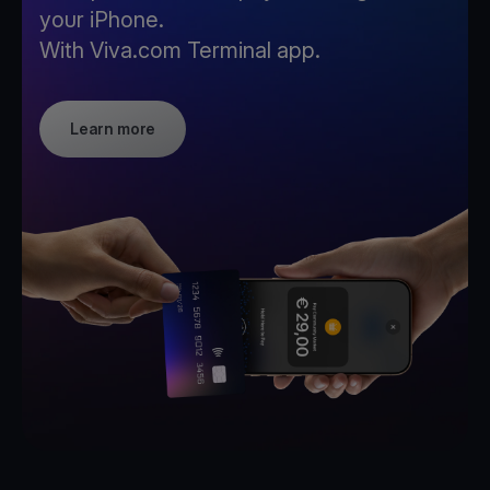
your iPhone.
With Viva.com Terminal app.
Learn more