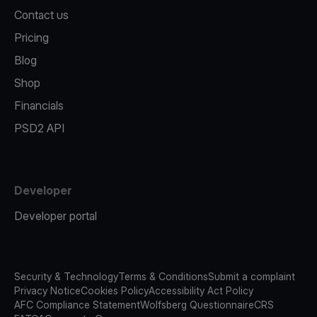
Contact us
Pricing
Blog
Shop
Financials
PSD2 API
Developer
Developer portal
Security & Technology
Terms & Conditions
Submit a complaint
Privacy Notice
Cookies Policy
Accessibility Act Policy
AFC Compliance Statement
Wolfsberg Questionnaire
CRS