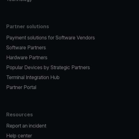
Partner solutions
Payment solutions for Software Vendors
Software Partners
Hardware Partners
Popular Devices by Strategic Partners
Terminal Integration Hub
Partner Portal
Resources
Report an incident
Help center