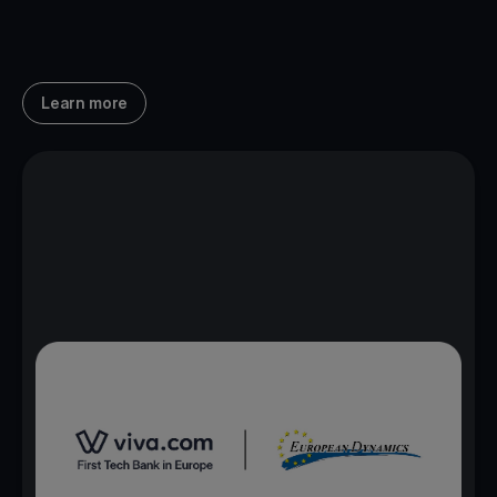
Learn more