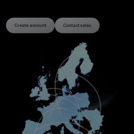
Create account
Contact sales