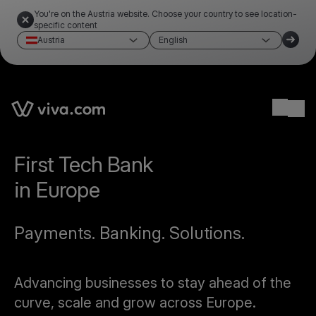
You're on the Austria website. Choose your country to see location-
specific content
Austria
English
Ope
First Tech Bank
in Europe
Payments. Banking. Solutions.
Advancing businesses to stay ahead of the
curve, scale and grow across Europe.