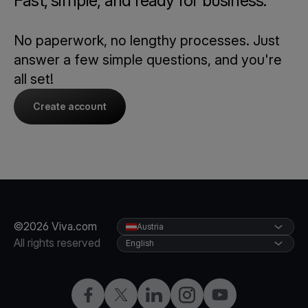
Fast, simple, and ready for business.
No paperwork, no lengthy processes. Just
answer a few simple questions, and you're
all set!
Create account
©2026 Viva.com
Austria
All rights reserved
English
Facebook
X
LinkedIn
Instagram
YouTube