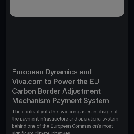
European Dynamics and
Viva.com to Power the EU
Carbon Border Adjustment
Mechanism Payment System
The contract puts the two companies in charge of
the payment infrastructure and operational system
behind one of the European Commission’s most
significant climate initiatives.