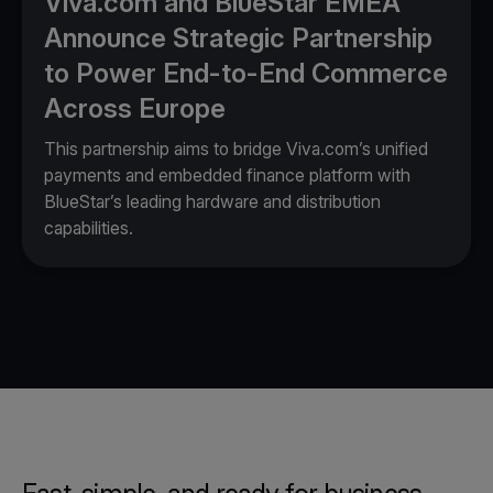
Viva.com and BlueStar EMEA
Announce Strategic Partnership
to Power End-to-End Commerce
Across Europe
This partnership aims to bridge Viva.com’s unified
payments and embedded finance platform with
BlueStar’s leading hardware and distribution
capabilities.