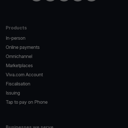
Products
In-person
Online payments
Omnichannel
Marketplaces
Viva.com Account
Fiscalisation
Issuing
Tap to pay on Phone
Businesses we serve