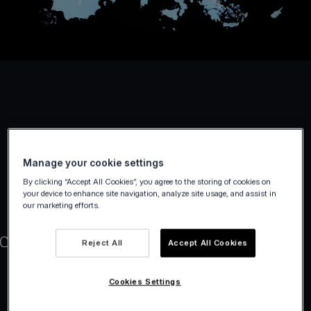
Manage your cookie settings
By clicking “Accept All Cookies”, you agree to the storing of cookies on
your device to enhance site navigation, analyze site usage, and assist in
our marketing efforts.
Reject All
Accept All Cookies
Cookies Settings