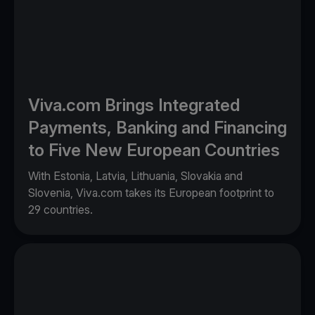
Viva.com Brings Integrated
Payments, Banking and Financing
to Five New European Countries
With Estonia, Latvia, Lithuania, Slovakia and
Slovenia, Viva.com takes its European footprint to
29 countries.