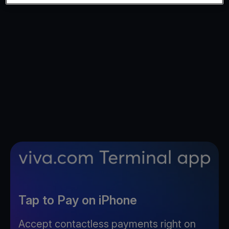
Tap to Pay on iPhone
Accept contactless payments right on