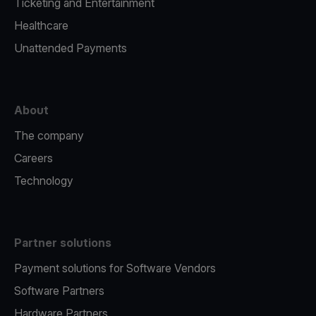
Ticketing and Entertainment
Healthcare
Unattended Payments
About
The company
Careers
Technology
Partner solutions
Payment solutions for Software Vendors
Software Partners
Hardware Partners