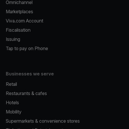
Omnichannel
Marketplaces
Viva.com Account
Fiscalisation
Issuing
Tap to pay on Phone
Businesses we serve
Retail
Restaurants & cafes
Hotels
Mobility
Supermarkets & convenience stores