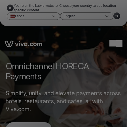
You're on the Latvia website. Choose your country to see location-
specific content
Latvia
English
Link to the homepage
Ope
Omnichannel HORECA
Payments
Simplify, unify, and elevate payments across
hotels, restaurants, and cafés, all with
Viva.com.