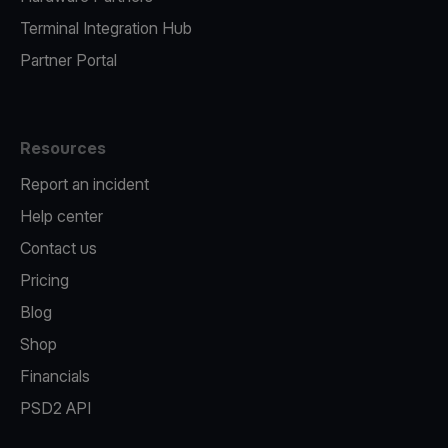
Terminal Integration Hub
Partner Portal
Resources
Report an incident
Help center
Contact us
Pricing
Blog
Shop
Financials
PSD2 API