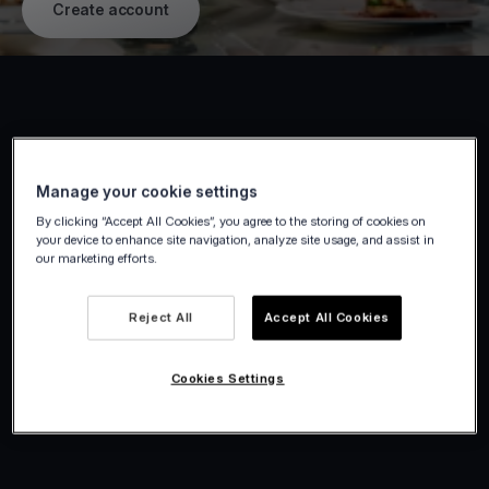
Create account
Manage your cookie settings
By clicking “Accept All Cookies”, you agree to the storing of cookies on
your device to enhance site navigation, analyze site usage, and assist in
our marketing efforts.
Reject All
Accept All Cookies
Cookies Settings