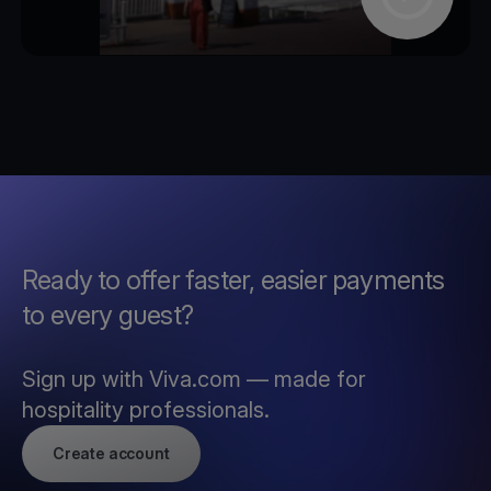
Ready to offer faster, easier payments
to every guest?
Sign up with Viva.com — made for
hospitality professionals.
Create account