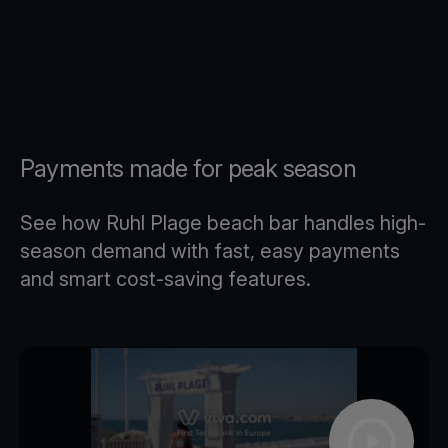
Payments made for peak season
See how Ruhl Plage beach bar handles high-
season demand with fast, easy payments
and smart cost-saving features.