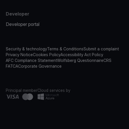
Developer
Developer portal
Security & technology
Terms & Conditions
Submit a complaint
Privacy Notice
Cookies Policy
Accessibility Act Policy
AFC Compliance Statement
Wolfsberg Questionnaire
CRS
FATCA
Corporate Governance
Principal member
Cloud services by