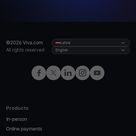
©2026 Viva.com
Latvia
All rights reserved
English
Facebook
Twitter
LinkedIn
Instagram
YouTube
Products
In-person
Online payments