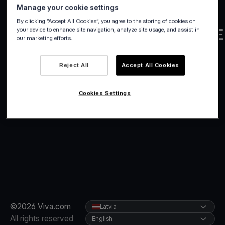
Manage your cookie settings
By clicking “Accept All Cookies”, you agree to the storing of cookies on
your device to enhance site navigation, analyze site usage, and assist in
our marketing efforts.
Reject All
Accept All Cookies
Cookies Settings
©2026 Viva.com
Latvia
All rights reserved
English