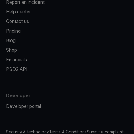
Report an incident
Help center
Contact us
Pricing
Blog
Shop
Financials
PSD2 API
Developer
Developer portal
Security & technology
Terms & Conditions
Submit a complaint