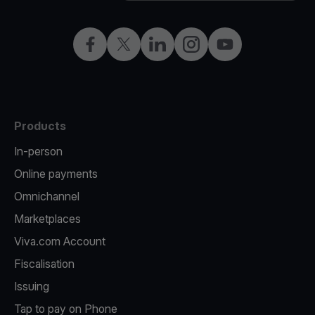
Facebook
Twitter
LinkedIn
Instagram
YouTube
Products
In-person
Online payments
Omnichannel
Marketplaces
Viva.com Account
Fiscalisation
Issuing
Tap to pay on Phone