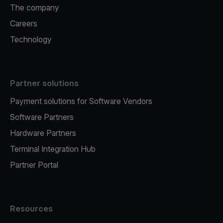
The company
Careers
Technology
Partner solutions
Payment solutions for Software Vendors
Software Partners
Hardware Partners
Terminal Integration Hub
Partner Portal
Resources