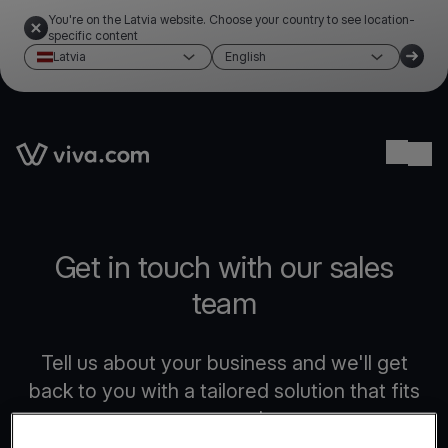
You're on the Latvia website. Choose your country to see location-
specific content
Latvia
English
Link to the homepage
Ope
Get in touch with our sales
team
Tell us about your business and we'll get
back to you with a tailored solution that fits
your needs.