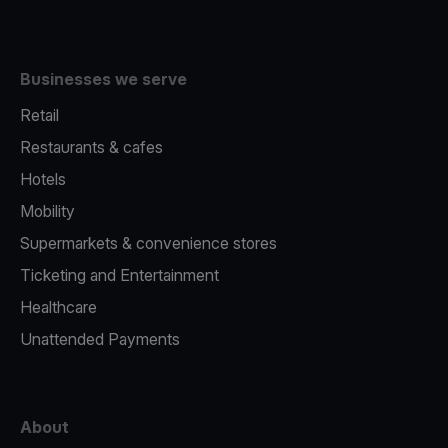
Businesses we serve
Retail
Restaurants & cafes
Hotels
Mobility
Supermarkets & convenience stores
Ticketing and Entertainment
Healthcare
Unattended Payments
About