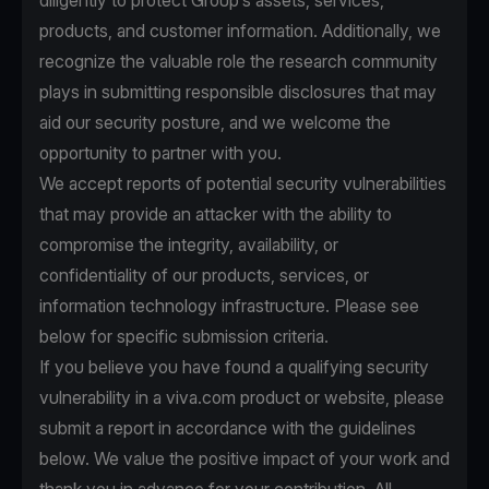
diligently to protect Group’s assets, services,
products, and customer information. Additionally, we
recognize the valuable role the research community
plays in submitting responsible disclosures that may
aid our security posture, and we welcome the
opportunity to partner with you.
We accept reports of potential security vulnerabilities
that may provide an attacker with the ability to
compromise the integrity, availability, or
confidentiality of our products, services, or
information technology infrastructure. Please see
below for specific submission criteria.
If you believe you have found a qualifying security
vulnerability in a viva.com product or website, please
submit a report in accordance with the guidelines
below. We value the positive impact of your work and