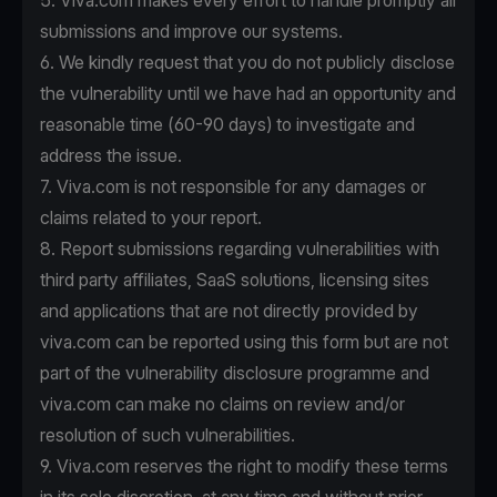
5. Viva.com makes every effort to handle promptly all
submissions and improve our systems.
6. We kindly request that you do not publicly disclose
the vulnerability until we have had an opportunity and
reasonable time (60-90 days) to investigate and
address the issue.
7. Viva.com is not responsible for any damages or
claims related to your report.
8. Report submissions regarding vulnerabilities with
third party affiliates, SaaS solutions, licensing sites
and applications that are not directly provided by
viva.com can be reported using this form but are not
part of the vulnerability disclosure programme and
viva.com can make no claims on review and/or
resolution of such vulnerabilities.
9. Viva.com reserves the right to modify these terms