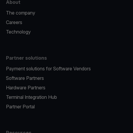
About
The company
Careers
Technology
Partner solutions
Payment solutions for Software Vendors
Software Partners
Hardware Partners
Terminal Integration Hub
Partner Portal
Resources