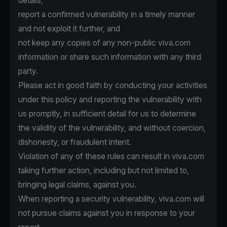
details,
report a confirmed vulnerability in a timely manner
and not exploit it further, and
not keep any copies of any non-public viva.com
information or share such information with any third
party.
Please act in good faith by conducting your activities
under this policy and reporting the vulnerability with
us promptly, in sufficient detail for us to determine
the validity of the vulnerability, and without coercion,
dishonesty, or fraudulent intent.
Violation of any of these rules can result in viva.com
taking further action, including but not limited to,
bringing legal claims, against you.
When reporting a security vulnerability, viva.com will
not pursue claims against you in response to your