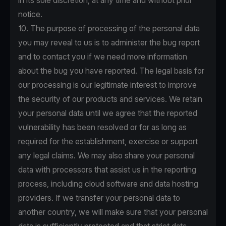
in its sole discretion, at any time and without prior
notice.
10. The purpose of processing of the personal data
you may reveal to us is to administer the bug report
and to contact you if we need more information
about the bug you have reported. The legal basis for
our processing is our legitimate interest to improve
the security of our products and services. We retain
your personal data until we agree that the reported
vulnerability has been resolved or for as long as
required for the establishment, exercise or support
any legal claims. We may also share your personal
data with processors that assist us in the reporting
process, including cloud software and data hosting
providers. If we transfer your personal data to
another country, we will make sure that your personal