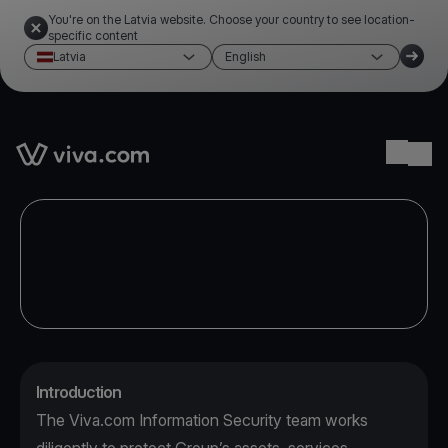
You're on the Latvia website. Choose your country to see location-
specific content
Latvia
English
Link to the homepage
Ope
Introduction
The Viva.com Information Security team works