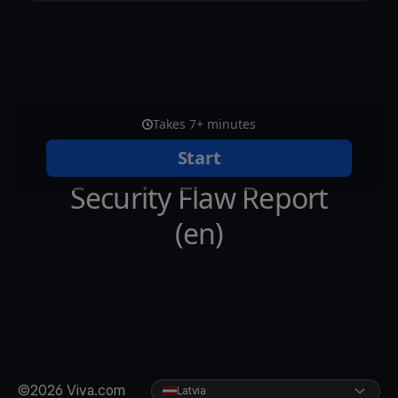
©2026 Viva.com
Latvia