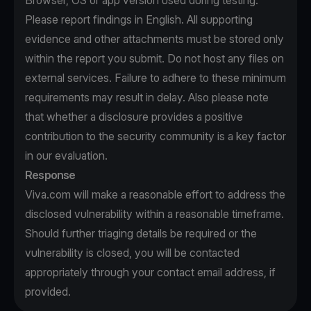
Browser, OS or app version used during testing.
Please report findings in English. All supporting
evidence and other attachments must be stored only
within the report you submit. Do not host any files on
external services. Failure to adhere to these minimum
requirements may result in delay. Also please note
that whether a disclosure provides a positive
contribution to the security community is a key factor
in our evaluation.
Response
Viva.com will make a reasonable effort to address the
disclosed vulnerability within a reasonable timeframe.
Should further triaging details be required or the
vulnerability is closed, you will be contacted
appropriately through your contact email address, if
provided.