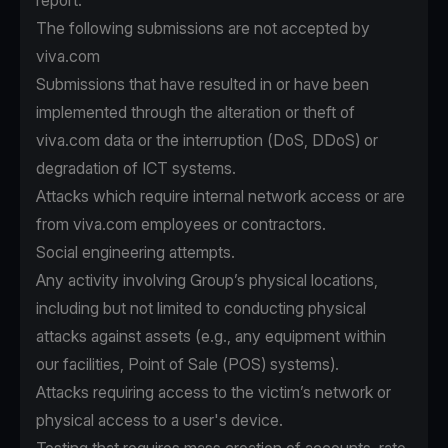
report.
The following submissions are not accepted by
viva.com
Submissions that have resulted in or have been
implemented through the alteration or theft of
viva.com data or the interruption (DoS, DDoS) or
degradation of ICT systems.
Attacks which require internal network access or are
from viva.com employees or contractors.
Social engineering attempts.
Any activity involving Group’s physical locations,
including but not limited to conducting physical
attacks against assets (e.g., any equipment within
our facilities, Point of Sale (POS) systems).
Attacks requiring access to the victim’s network or
physical access to a user's device.