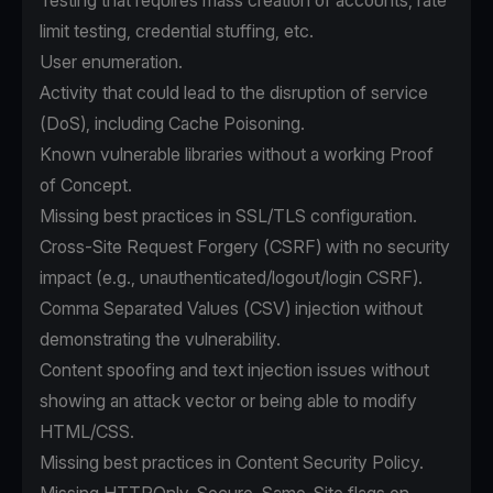
Testing that requires mass creation of accounts, rate
limit testing, credential stuffing, etc.
User enumeration.
Activity that could lead to the disruption of service
(DoS), including Cache Poisoning.
Known vulnerable libraries without a working Proof
of Concept.
Missing best practices in SSL/TLS configuration.
Cross-Site Request Forgery (CSRF) with no security
impact (e.g., unauthenticated/logout/login CSRF).
Comma Separated Values (CSV) injection without
demonstrating the vulnerability.
Content spoofing and text injection issues without
showing an attack vector or being able to modify
HTML/CSS.
Missing best practices in Content Security Policy.