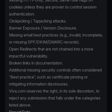
Missing HTTPOnly, Secure, Same-Site flags on
cookies unless they are proven to control session
authentication.
Clickjacking / Tapjacking attacks.
Banner Exposure / Version Disclosure.
Missing email best practices (e.g., invalid, incomplete,
or missing SPF/DKIM/DMARC records).
Open Redirects that are not chained into a more
impactful vulnerability.
Broken links in documentation.
Additional missing security controls often considered
“Best practice”, such as certificate pinning or
mitigating information disclosures.
Viva.com reserves the right, in its sole discretion, to
reject any submission that falls under the categories
listed above.