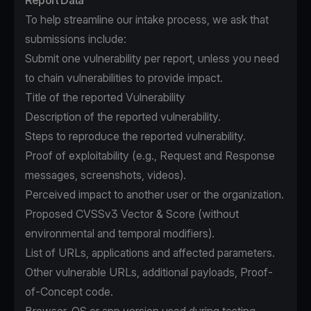
Report Data
To help streamline our intake process, we ask that
submissions include:
Submit one vulnerability per report, unless you need
to chain vulnerabilities to provide impact.
Title of the reported Vulnerability
Description of the reported vulnerability.
Steps to reproduce the reported vulnerability.
Proof of exploitability (e.g., Request and Response
messages, screenshots, videos).
Perceived impact to another user or the organization.
Proposed CVSSv3 Vector & Score (without
environmental and temporal modifiers).
List of URLs, applications and affected parameters.
Other vulnerable URLs, additional payloads, Proof-
of-Concept code.