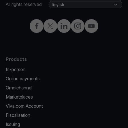
All rights reserved
English
Facebook
Twitter
LinkedIn
Instagram
YouTube
Products
In-person
Online payments
Omnichannel
Marketplaces
Viva.com Account
Fiscalisation
Issuing