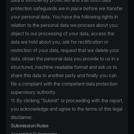
data is sufficiently protected and that strict data
protection safeguards are in place before we transfer
your personal data. You have the following rights in
relation to the personal data we process about you:
object to our processing of your data, access the
data we hold about you, ask for rectification or
restriction of your data, request that we delete your
data, obtain the personal data you provide to us in a
structured, machine-readable format and ask us to
share this data to another party and finally you can
file a complaint with the competent data protection
supervisory authority.
11. By clicking "Submit" or proceeding with the report,
you acknowledge and agree to the terms of this legal
disclaimer.
Submission Rules