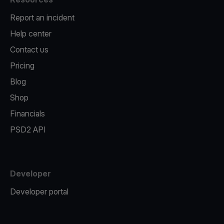
Report an incident
Help center
Contact us
Pricing
Blog
Shop
Financials
PSD2 API
Developer
Developer portal