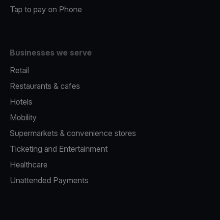
Tap to pay on Phone
Businesses we serve
Retail
Restaurants & cafes
Hotels
Mobility
Supermarkets & convenience stores
Ticketing and Entertainment
Healthcare
Unattended Payments