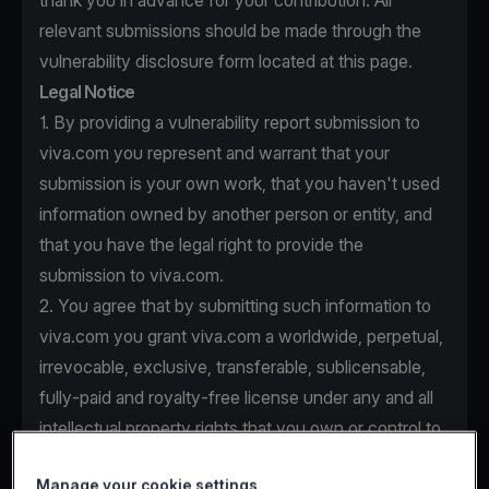
thank you in advance for your contribution. All
relevant submissions should be made through the
vulnerability disclosure form located at this page.
Legal Notice
1. By providing a vulnerability report submission to
viva.com you represent and warrant that your
submission is your own work, that you haven't used
information owned by another person or entity, and
that you have the legal right to provide the
submission to viva.com.
2. You agree that by submitting such information to
viva.com you grant viva.com a worldwide, perpetual,
irrevocable, exclusive, transferable, sublicensable,
fully-paid and royalty-free license under any and all
intellectual property rights that you own or control to
use, copy, modify, create derivative works based
Manage your cookie settings