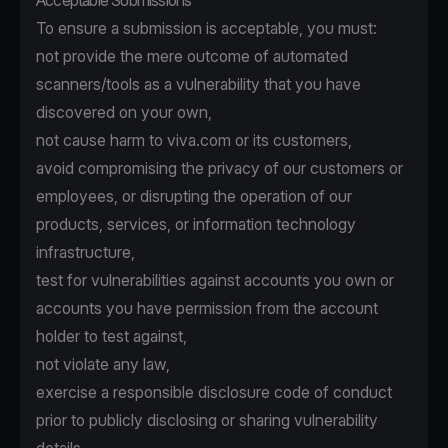
Acceptable Submissions
To ensure a submission is acceptable, you must:
not provide the mere outcome of automated
scanners/tools as a vulnerability that you have
discovered on your own,
not cause harm to viva.com or its customers,
avoid compromising the privacy of our customers or
employees, or disrupting the operation of our
products, services, or information technology
infrastructure,
test for vulnerabilities against accounts you own or
accounts you have permission from the account
holder to test against,
not violate any law,
exercise a responsible disclosure code of conduct
prior to publicly disclosing or sharing vulnerability