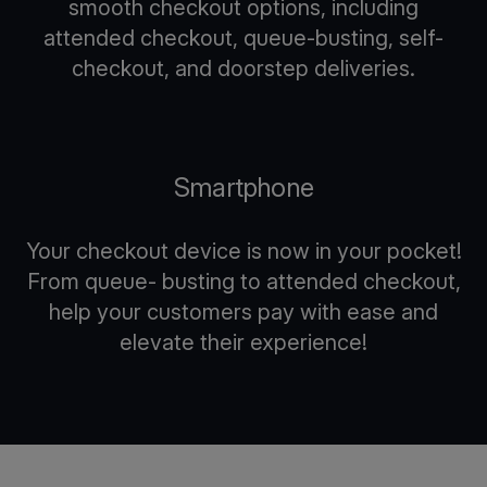
smooth checkout options, including
attended checkout, queue-busting, self-
checkout, and doorstep deliveries.
Smartphone
Your checkout device is now in your pocket!
From queue- busting to attended checkout,
help your customers pay with ease and
elevate their experience!