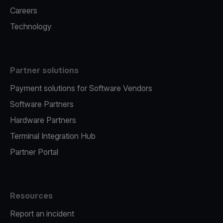
Careers
Technology
Partner solutions
Payment solutions for Software Vendors
Software Partners
Hardware Partners
Terminal Integration Hub
Partner Portal
Resources
Report an incident