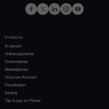
Facebook
Twitter
LinkedIn
Instagram
YouTube
Products
In-person
Online payments
Omnichannel
Marketplaces
Viva.com Account
Fiscalisation
Issuing
Tap to pay on Phone