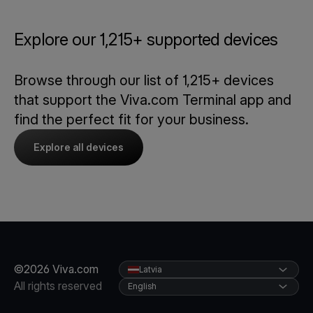
Explore our 1,215+ supported devices
Browse through our list of 1,215+ devices
that support the Viva.com Terminal app and
find the perfect fit for your business.
Explore all devices
©2026 Viva.com
Latvia
All rights reserved
English