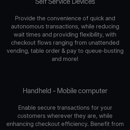
Self Service Devices
Provide the convenience of quick and
autonomous transactions, while reducing
wait times and providing flexibility, with
checkout flows ranging from unattended
vending, table order & pay to queue-busting
and more!
Handheld - Mobile computer
Enable secure transactions for your
customers wherever they are, while
enhancing checkout efficiency. Benefit from