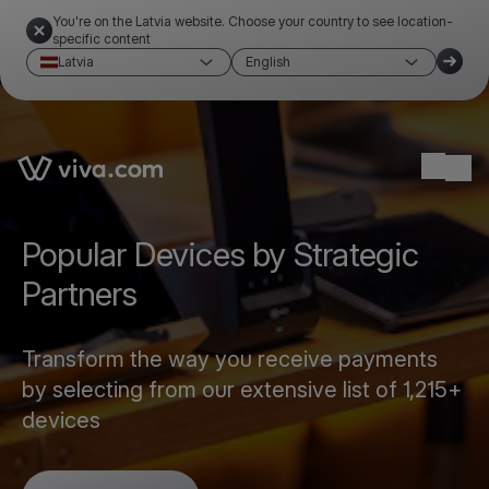
You're on the Latvia website. Choose your country to see location-
specific content
Latvia
English
Link to the homepage
Ope
Popular Devices by Strategic
Partners
Transform the way you receive payments
by selecting from our extensive list of 1,215+
devices