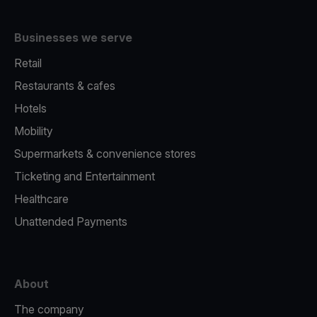
Businesses we serve
Retail
Restaurants & cafes
Hotels
Mobility
Supermarkets & convenience stores
Ticketing and Entertainment
Healthcare
Unattended Payments
About
The company