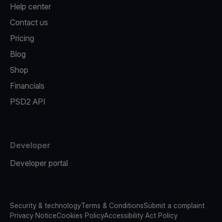
Help center
Contact us
Pricing
Blog
Shop
Financials
PSD2 API
Developer
Developer portal
Security & technology
Terms & Conditions
Submit a complaint
Privacy Notice
Cookies Policy
Accessibility Act Policy