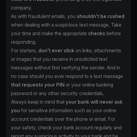
company.
As with fraudulent emails, you
shouldn’t be rushed
when dealing with a suspicious text message. Take
your time and make the appropriate
checks
before
responding.
For starters,
don’t ever click
on links, attachments
or images that you receive in unsolicited text
messages without first verifying the sender. And in
no case should you ever respond to a text message
that requests your PIN
or your online banking
password or any other security credentials.
Always keep in mind that
your bank will never ask
you
for sensitive information such as your online
account credentials over the phone or email. For
your safety, check your bank account regularly and
report any suspicious activity to your bank and be