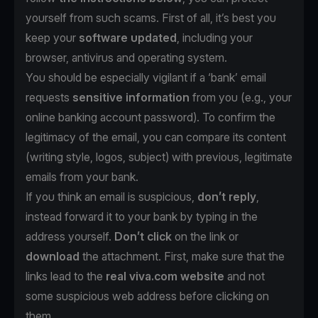
yourself from such scams. First of all, it’s best you
keep your
software updated
, including your
browser, antivirus and operating system.
You should be especially vigilant if a ‘bank’ email
requests
sensitive information
from you (e.g., your
online banking account password). To confirm the
legitimacy of the email, you can compare its content
(writing style, logos, subject) with previous, legitimate
emails from your bank.
If you think an email is suspicious,
don’t reply
,
instead forward it to your bank by typing in the
address yourself.
Don’t click
on the link or
download
the attachment. First, make sure that the
links lead to the
real viva.com website
and not
some suspicious web address before clicking on
them.