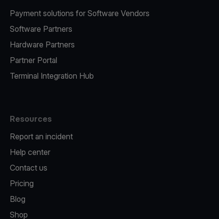
Payment solutions for Software Vendors
Software Partners
Hardware Partners
Partner Portal
Terminal Integration Hub
Resources
Report an incident
Help center
Contact us
Pricing
Blog
Shop