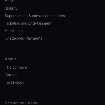
Hotels
Mobility
Supermarkets & convenience stores
Ticketing and Entertainment
Healthcare
Unattended Payments
About
The company
Careers
Technology
Partner solutions