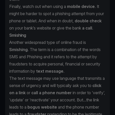
Finally, watch out when using a
mobile device
. It
might be harder to spot a phishing attempt from your
phone or tablet. And when in doubt,
double check
on your bank’s website or give the bank
a call
.
Smishing
Another widespread type of online fraud is
Smishing
. The term is a combination of the words
SMS and Phishing and it refers to the attempt by
fraudsters to acquire personal, financial or security
information by
text message
.
The text message may use language that transmits a
sense of urgency and will typically ask you to
click
on a link
or
call a phone number
in order to ‘verify’,
‘update’ or ‘reactivate’ your account. But...the link
leads to a
bogus website
and the phone number
leads to a
fraudster
pretending to be the legitimate