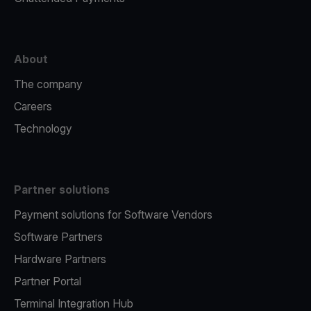
About
The company
Careers
Technology
Partner solutions
Payment solutions for Software Vendors
Software Partners
Hardware Partners
Partner Portal
Terminal Integration Hub