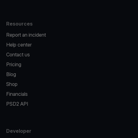
Resources
Report an incident
Help center
Contact us
Pricing
Blog
Shop
Financials
PSD2 API
Developer