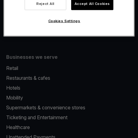
Viva.com Account
Reject All
Accept All Cookies
Fiscalisation
Issuing
Cookies Settings
Tap to pay on Phone
Businesses we serve
Retail
Restaurants & cafes
Hotels
Mobility
Supermarkets & convenience stores
Ticketing and Entertainment
Healthcare
Unattended Payments