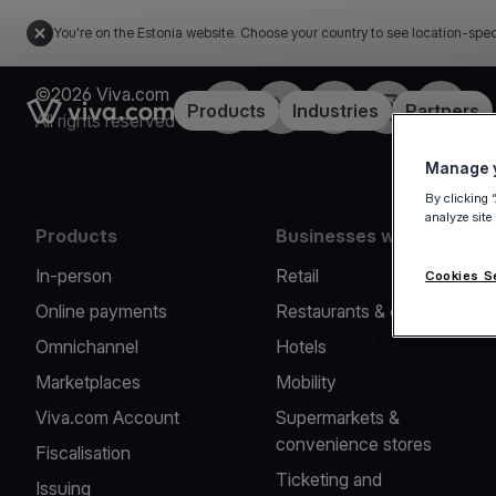
You're on the Estonia website. Choose your country to see location-spec
©2026 Viva.com
Facebook
X
LinkedIn
Instagram
YouTub
Link to the homepage
Products
Industries
Partners
All rights reserved
Manage y
By clicking 
analyze site
Products
Businesses we serve
In-person
Retail
Cookies S
Online payments
Restaurants & cafes
Omnichannel
Hotels
Marketplaces
Mobility
Viva.com Account
Supermarkets &
convenience stores
Fiscalisation
Ticketing and
Issuing