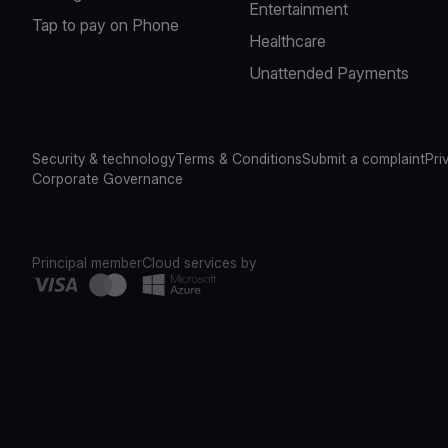
Entertainment
Tap to pay on Phone
Healthcare
Unattended Payments
Security & technology
Terms & Conditions
Submit a complaint
Pri
Corporate Governance
Principal member
Cloud services by