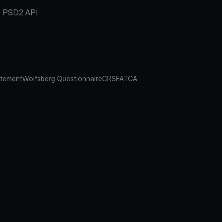
PSD2 API
atement
Wolfsberg Questionnaire
CRS
FATCA