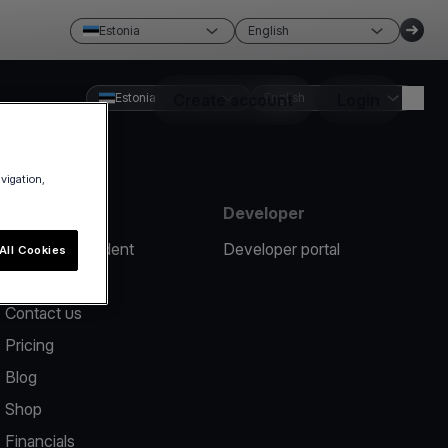
Estonia
English
Estonia
Create account
English
Login
avigation,
Resources
Developer
Report an incident
Developer portal
All Cookies
Help center
Contact us
Pricing
Blog
Shop
Financials