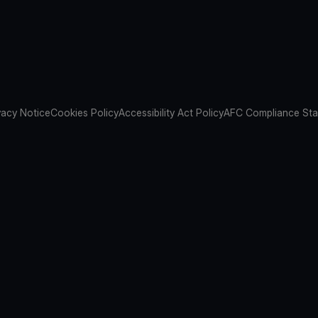
vacy Notice
Cookies Policy
Accessibility Act Policy
AFC Compliance St