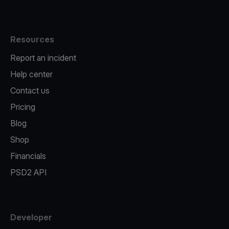
Resources
Report an incident
Help center
Contact us
Pricing
Blog
Shop
Financials
PSD2 API
Developer