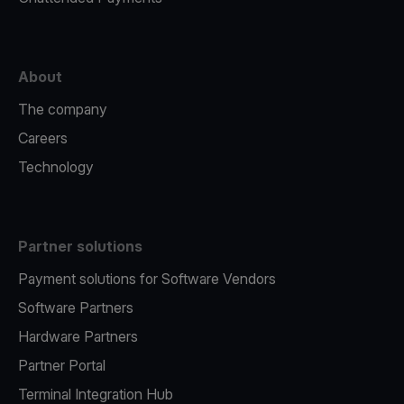
About
The company
Careers
Technology
Partner solutions
Payment solutions for Software Vendors
Software Partners
Hardware Partners
Partner Portal
Terminal Integration Hub