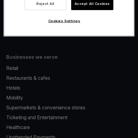
Viva.com Account
Reject All
Accept All Cookies
Fiscalisation
Issuing
Cookies Settings
Tap to pay on Phone
Businesses we serve
Retail
Restaurants & cafes
Hotels
Mobility
Supermarkets & convenience stores
Ticketing and Entertainment
Healthcare
Unattended Payments