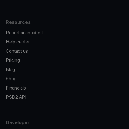
Resources
Report an incident
Help center
Contact us
Pricing
Blog
Shop
Financials
PSD2 API
Developer