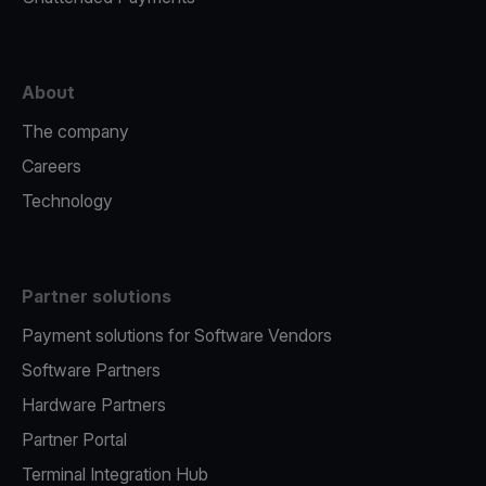
About
The company
Careers
Technology
Partner solutions
Payment solutions for Software Vendors
Software Partners
Hardware Partners
Partner Portal
Terminal Integration Hub