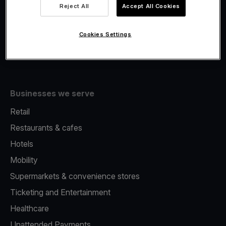
Viva.com Account
Reject All
Accept All Cookies
Fiscalisation
Issuing
Cookies Settings
Tap to pay on Phone
Businesses we serve
Retail
Restaurants & cafes
Hotels
Mobility
Supermarkets & convenience stores
Ticketing and Entertainment
Healthcare
Unattended Payments