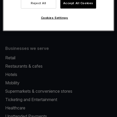
Viva.com Account
Reject All
Accept All Cookies
Fiscalisation
Issuing
Cookies Settings
Tap to pay on Phone
Businesses we serve
Retail
Restaurants & cafes
Hotels
Mobility
Supermarkets & convenience stores
Ticketing and Entertainment
Healthcare
Unattended Payments