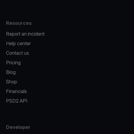
Resources
Report an incident
Help center
Contact us
Pricing
Blog
Shop
Financials
PSD2 API
Developer