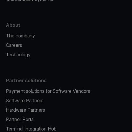
About
The company
Careers
Technology
Partner solutions
Payment solutions for Software Vendors
Software Partners
Hardware Partners
Partner Portal
Terminal Integration Hub