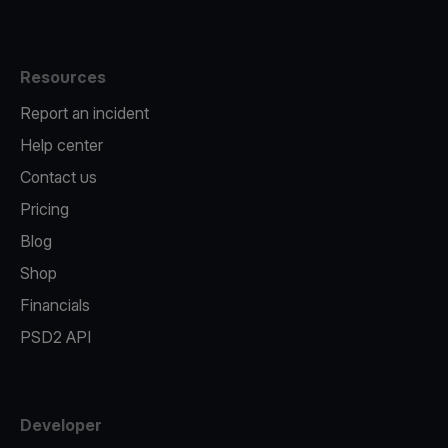
Resources
Report an incident
Help center
Contact us
Pricing
Blog
Shop
Financials
PSD2 API
Developer