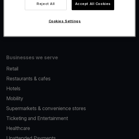
Viva.com Account
Reject All
Accept All Cookies
Fiscalisation
Issuing
Cookies Settings
Tap to pay on Phone
Businesses we serve
Retail
Restaurants & cafes
Hotels
Mobility
Supermarkets & convenience stores
Ticketing and Entertainment
Healthcare
Unattended Payments