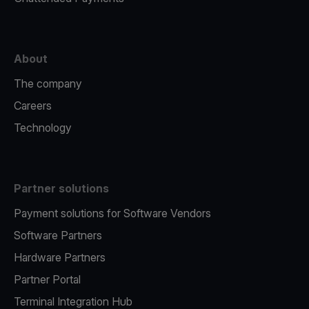
About
The company
Careers
Technology
Partner solutions
Payment solutions for Software Vendors
Software Partners
Hardware Partners
Partner Portal
Terminal Integration Hub