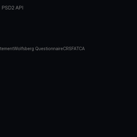
PSD2 API
atement
Wolfsberg Questionnaire
CRS
FATCA