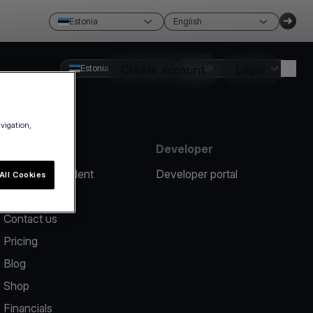
Estonia
English
Estonia
Create account
English
Login
avigation,
Resources
Developer
Report an incident
Developer portal
All Cookies
Help center
Contact us
Pricing
Blog
Shop
Financials