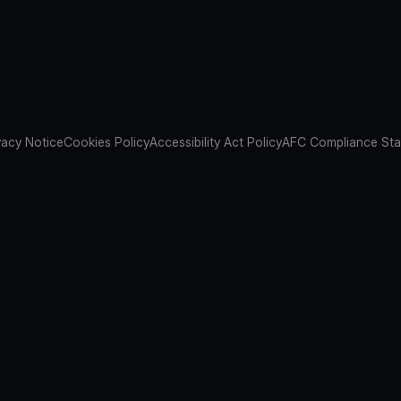
vacy Notice
Cookies Policy
Accessibility Act Policy
AFC Compliance St