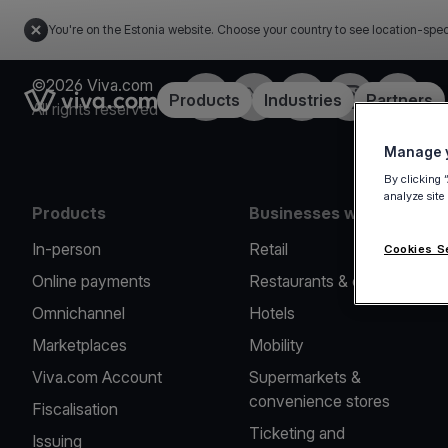
You're on the Estonia website. Choose your country to see location-spec
©2026 Viva.com
Facebook
X
LinkedIn
Instagram
YouTub
Link to the homepage
Products
Industries
Partners
All rights reserved
Manage y
By clicking 
analyze site
Products
Businesses we serve
In-person
Retail
Cookies S
Online payments
Restaurants & cafes
Omnichannel
Hotels
Marketplaces
Mobility
Viva.com Account
Supermarkets &
convenience stores
Fiscalisation
Ticketing and
Issuing