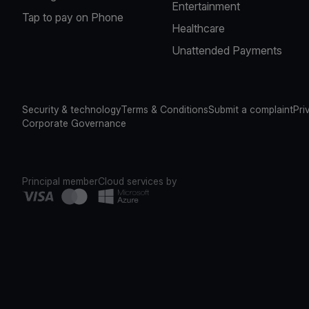
Entertainment
Tap to pay on Phone
Healthcare
Unattended Payments
Security & technology
Terms & Conditions
Submit a complaint
Pri
Corporate Governance
Principal member
Cloud services by