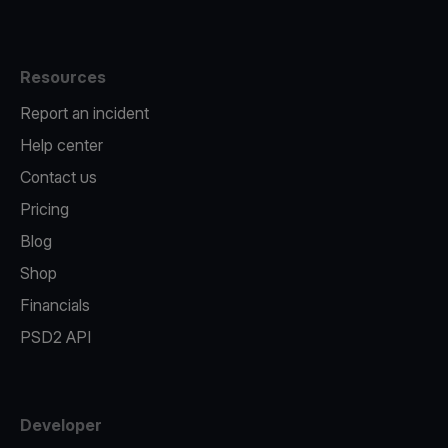
Resources
Report an incident
Help center
Contact us
Pricing
Blog
Shop
Financials
PSD2 API
Developer