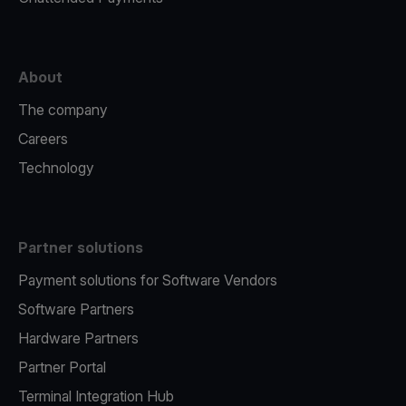
About
The company
Careers
Technology
Partner solutions
Payment solutions for Software Vendors
Software Partners
Hardware Partners
Partner Portal
Terminal Integration Hub