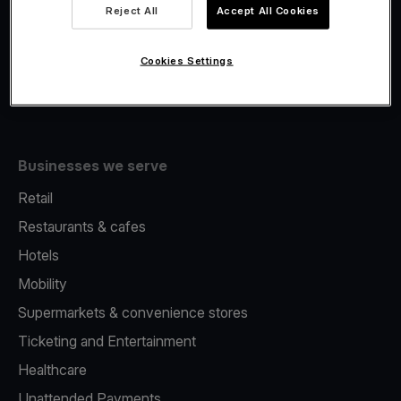
Viva.com Account
Reject All
Accept All Cookies
Fiscalisation
Issuing
Cookies Settings
Tap to pay on Phone
Businesses we serve
Retail
Restaurants & cafes
Hotels
Mobility
Supermarkets & convenience stores
Ticketing and Entertainment
Healthcare
Unattended Payments