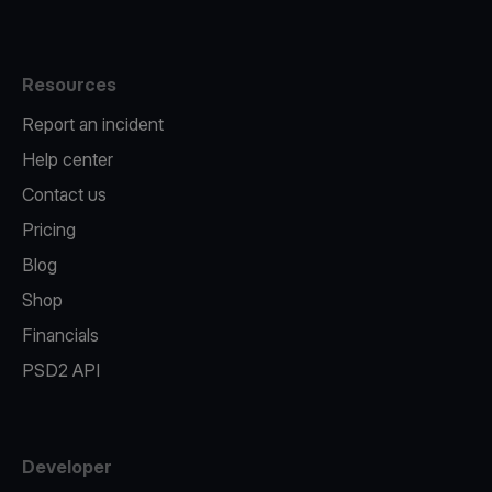
Resources
Report an incident
Help center
Contact us
Pricing
Blog
Shop
Financials
PSD2 API
Developer