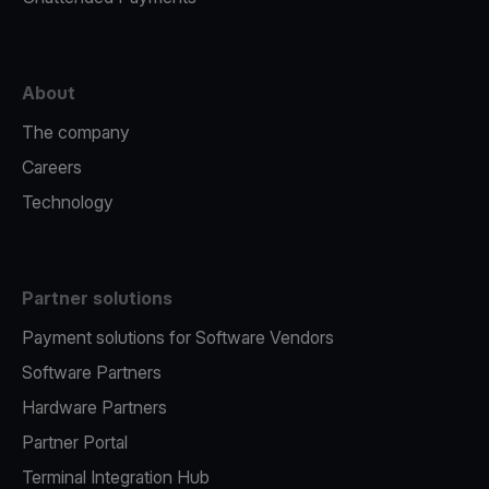
About
The company
Careers
Technology
Partner solutions
Payment solutions for Software Vendors
Software Partners
Hardware Partners
Partner Portal
Terminal Integration Hub