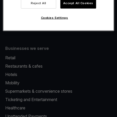
Viva.com Account
Reject All
Accept All Cookies
Fiscalisation
Issuing
Cookies Settings
Tap to pay on Phone
Businesses we serve
Retail
Restaurants & cafes
Hotels
Mobility
Supermarkets & convenience stores
Ticketing and Entertainment
Healthcare
Unattended Payments