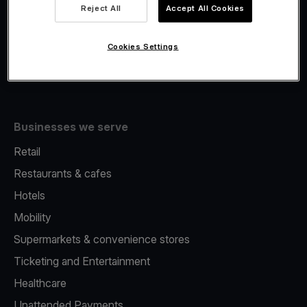
Viva.com Account
Reject All
Accept All Cookies
Fiscalisation
Issuing
Cookies Settings
Tap to pay on Phone
Businesses we serve
Retail
Restaurants & cafes
Hotels
Mobility
Supermarkets & convenience stores
Ticketing and Entertainment
Healthcare
Unattended Payments