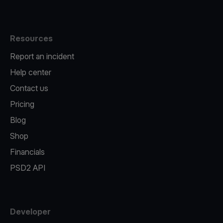
Resources
Report an incident
Help center
Contact us
Pricing
Blog
Shop
Financials
PSD2 API
Developer