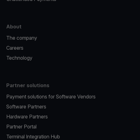
About
The company
Careers
Technology
Partner solutions
Payment solutions for Software Vendors
Software Partners
Hardware Partners
Partner Portal
Terminal Integration Hub