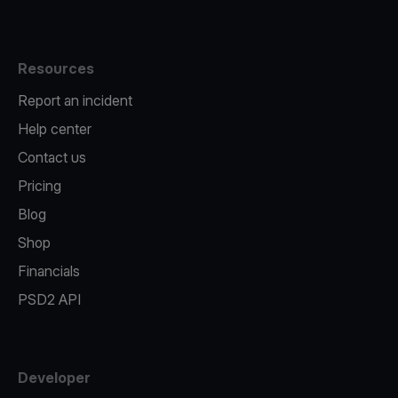
Resources
Report an incident
Help center
Contact us
Pricing
Blog
Shop
Financials
PSD2 API
Developer