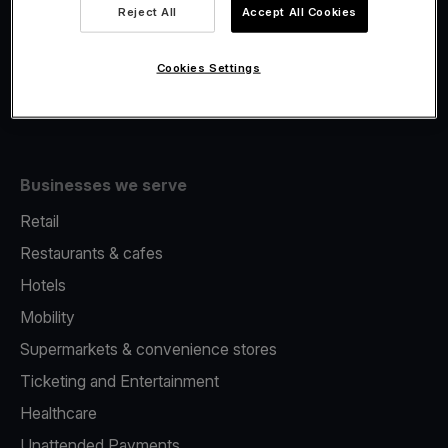
Viva.com Account
Reject All
Accept All Cookies
Fiscalisation
Issuing
Cookies Settings
Tap to pay on Phone
Businesses we serve
Retail
Restaurants & cafes
Hotels
Mobility
Supermarkets & convenience stores
Ticketing and Entertainment
Healthcare
Unattended Payments