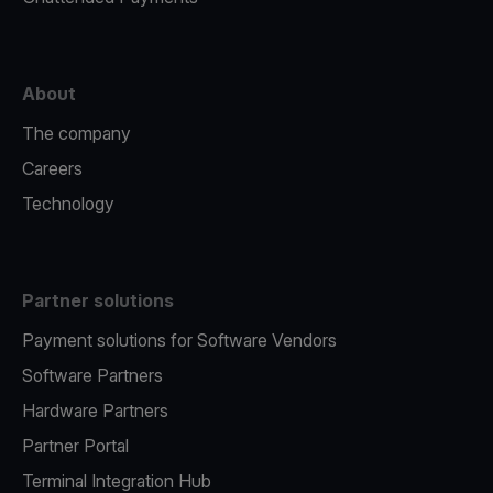
About
The company
Careers
Technology
Partner solutions
Payment solutions for Software Vendors
Software Partners
Hardware Partners
Partner Portal
Terminal Integration Hub