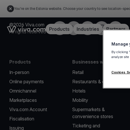
You're on the Estonia website. Choose your country to see location-spec
©2026 Viva.com
Facebook
X
LinkedIn
Instagram
YouTub
Link to the homepage
Products
Industries
Partners
All rights reserved
Manage y
By clicking 
analyze site
Products
Businesses we serve
In-person
Retail
Cookies S
Online payments
Restaurants & cafes
Omnichannel
Hotels
Marketplaces
Mobility
Viva.com Account
Supermarkets &
convenience stores
Fiscalisation
Ticketing and
Issuing