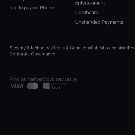
Entertainment
Tap to pay on Phone
Healthcare
Unattended Payments
Security & technology
Terms & Conditions
Submit a complaint
Pri
Corporate Governance
Principal member
Cloud services by