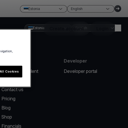
Estonia
English
Estonia
Create account
English
Login
avigation,
Resources
Developer
Report an incident
Developer portal
All Cookies
Help center
Contact us
Pricing
Blog
Shop
Financials