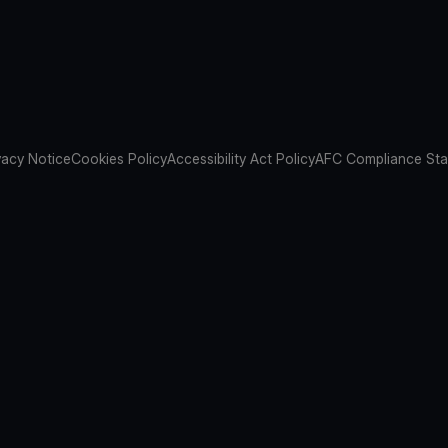
vacy Notice
Cookies Policy
Accessibility Act Policy
AFC Compliance St