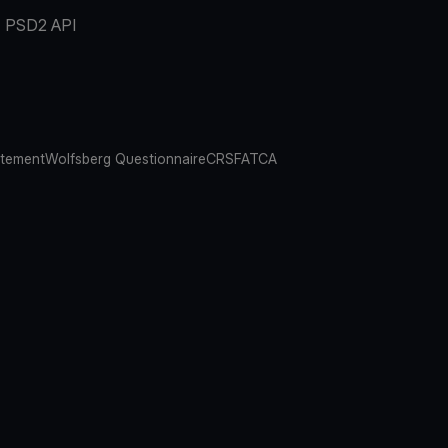
PSD2 API
atement
Wolfsberg Questionnaire
CRS
FATCA