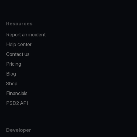
Resources
Report an incident
Help center
Contact us
Pricing
Blog
Shop
Financials
PSD2 API
Developer