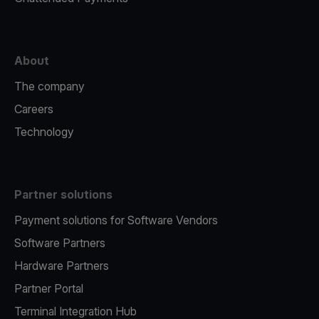
About
The company
Careers
Technology
Partner solutions
Payment solutions for Software Vendors
Software Partners
Hardware Partners
Partner Portal
Terminal Integration Hub