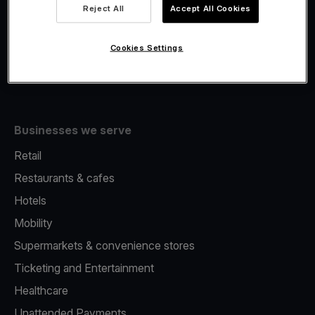
Viva.com Account
Reject All
Accept All Cookies
Fiscalisation
Issuing
Cookies Settings
Tap to pay on Phone
Businesses we serve
Retail
Restaurants & cafes
Hotels
Mobility
Supermarkets & convenience stores
Ticketing and Entertainment
Healthcare
Unattended Payments