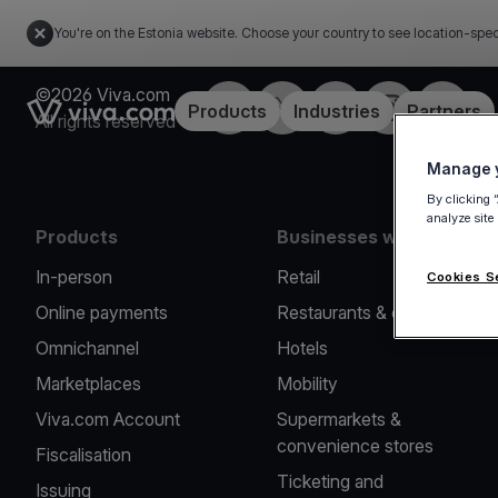
You're on the Estonia website. Choose your country to see location-spec
©2026 Viva.com
Facebook
X
LinkedIn
Instagram
YouTub
Link to the homepage
Products
Industries
Partners
All rights reserved
Manage y
By clicking 
analyze site
Products
Businesses we serve
In-person
Retail
Cookies S
Online payments
Restaurants & cafes
Omnichannel
Hotels
Marketplaces
Mobility
Viva.com Account
Supermarkets &
convenience stores
Fiscalisation
Ticketing and
Issuing