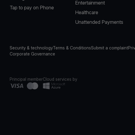
Entertainment
Tap to pay on Phone
Healthcare
Unattended Payments
Security & technology
Terms & Conditions
Submit a complaint
Pri
Corporate Governance
Principal member
Cloud services by