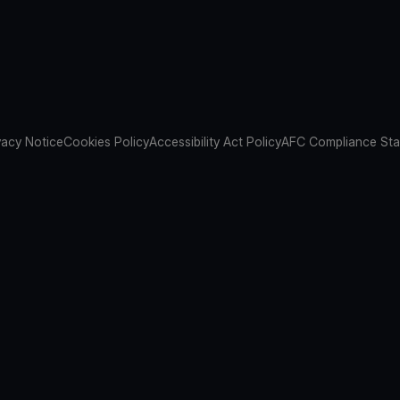
vacy Notice
Cookies Policy
Accessibility Act Policy
AFC Compliance St