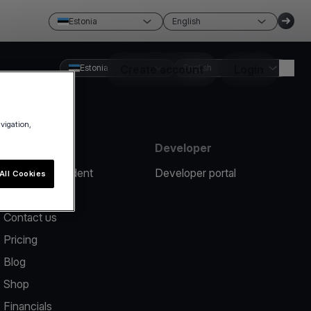
Estonia
English
Estonia
Create account
English
Login
avigation,
Resources
Developer
Report an incident
Developer portal
All Cookies
Help center
Contact us
Pricing
Blog
Shop
Financials