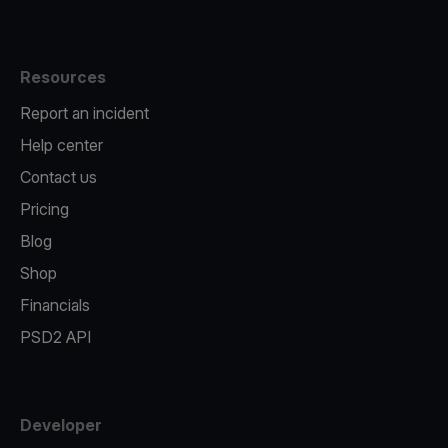
Resources
Report an incident
Help center
Contact us
Pricing
Blog
Shop
Financials
PSD2 API
Developer