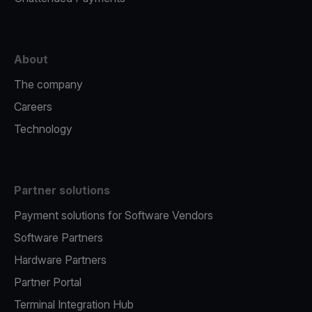
About
The company
Careers
Technology
Partner solutions
Payment solutions for Software Vendors
Software Partners
Hardware Partners
Partner Portal
Terminal Integration Hub