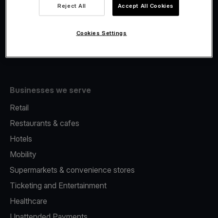
Viva.com Account
Reject All
Accept All Cookies
Fiscalisation
Issuing
Cookies Settings
Tap to pay on Phone
Businesses we serve
Retail
Restaurants & cafes
Hotels
Mobility
Supermarkets & convenience stores
Ticketing and Entertainment
Healthcare
Unattended Payments