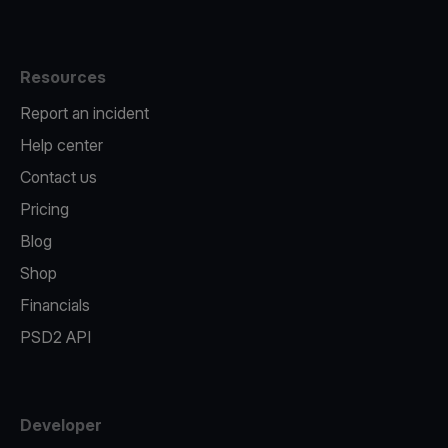
Resources
Report an incident
Help center
Contact us
Pricing
Blog
Shop
Financials
PSD2 API
Developer