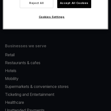
Viva.com Account
Reject All
Accept All Cookies
Fiscalisation
Issuing
Cookies Settings
Tap to pay on Phone
Businesses we serve
Retail
Restaurants & cafes
Hotels
Mobility
Supermarkets & convenience stores
Ticketing and Entertainment
Healthcare
Unattended Payments