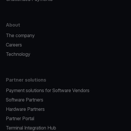
About
The company
Careers
Technology
Partner solutions
Payment solutions for Software Vendors
Software Partners
Hardware Partners
Partner Portal
Terminal Integration Hub