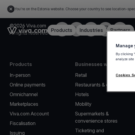
You're on the Estonia website. Choose your country to see location-spec
©2026 Viva.com
Facebook
X
LinkedIn
Instagram
YouTub
Link to the homepage
Products
Industries
Partners
All rights reserved
Manage y
By clicking 
analyze site
Products
Businesses we serve
In-person
Retail
Cookies S
Online payments
Restaurants & cafes
Omnichannel
Hotels
Marketplaces
Mobility
Viva.com Account
Supermarkets &
convenience stores
Fiscalisation
Ticketing and
Issuing