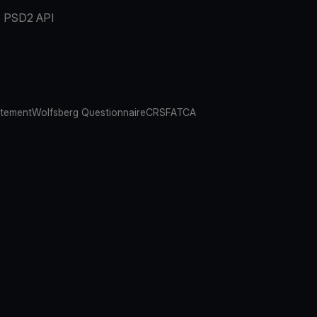
PSD2 API
atement
Wolfsberg Questionnaire
CRS
FATCA