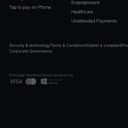
Entertainment
Tap to pay on Phone
Healthcare
Unattended Payments
Security & technology
Terms & Conditions
Submit a complaint
Pri
Corporate Governance
Principal member
Cloud services by