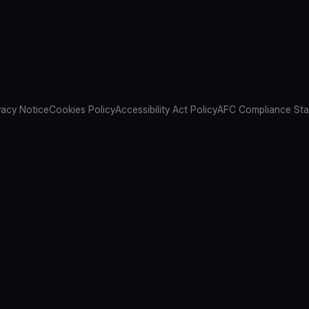
vacy Notice
Cookies Policy
Accessibility Act Policy
AFC Compliance St