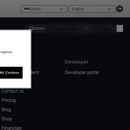
Estonia
English
Estonia
Create account
English
Login
avigation,
Resources
Developer
Report an incident
Developer portal
All Cookies
Help center
Contact us
Pricing
Blog
Shop
Financials