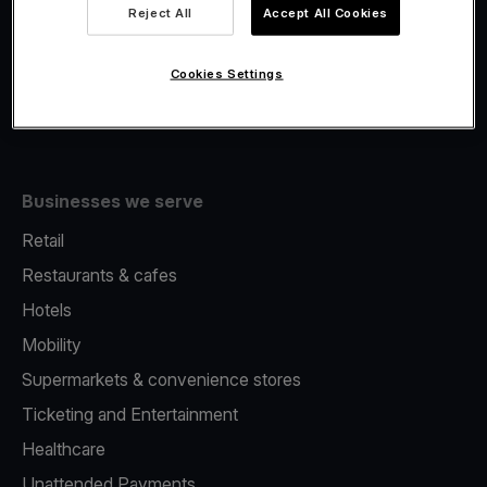
Viva.com Account
Reject All
Accept All Cookies
Fiscalisation
Issuing
Cookies Settings
Tap to pay on Phone
Businesses we serve
Retail
Restaurants & cafes
Hotels
Mobility
Supermarkets & convenience stores
Ticketing and Entertainment
Healthcare
Unattended Payments