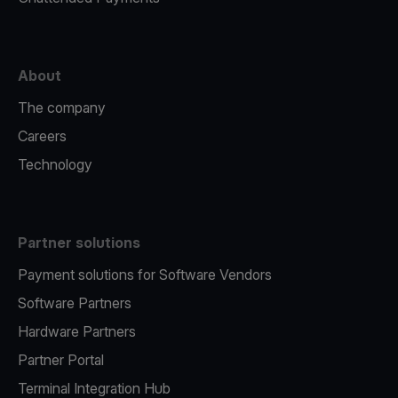
About
The company
Careers
Technology
Partner solutions
Payment solutions for Software Vendors
Software Partners
Hardware Partners
Partner Portal
Terminal Integration Hub