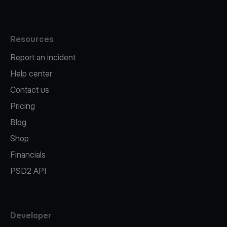
Resources
Report an incident
Help center
Contact us
Pricing
Blog
Shop
Financials
PSD2 API
Developer