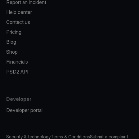
Report an incident
Help center
Contact us
Pricing
Blog
Shop
Financials
PSD2 API
Developer
Developer portal
Security & technology
Terms & Conditions
Submit a complaint