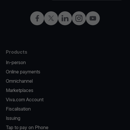
Facebook
Twitter
LinkedIn
Instagram
YouTube
Products
In-person
Online payments
Omnichannel
Marketplaces
Viva.com Account
Fiscalisation
Issuing
Tap to pay on Phone