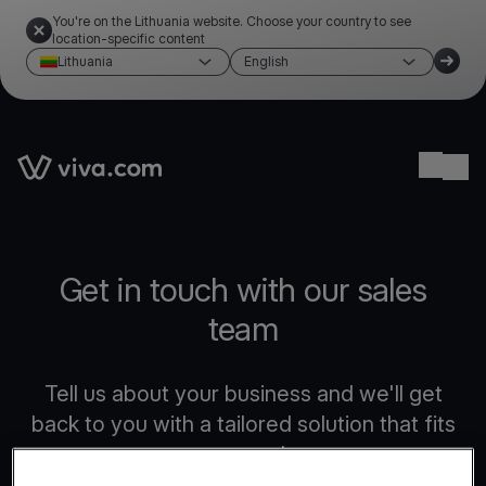
You're on the Lithuania website. Choose your country to see
location-specific content
Lithuania
English
Link to the homepage
Ope
Get in touch with our sales
team
Tell us about your business and we'll get
back to you with a tailored solution that fits
your needs.