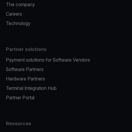
The company
Careers
Technology
Partner solutions
Payment solutions for Software Vendors
Software Partners
Hardware Partners
Terminal Integration Hub
Partner Portal
Resources