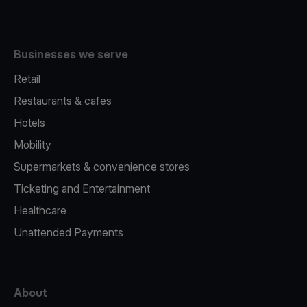
Businesses we serve
Retail
Restaurants & cafes
Hotels
Mobility
Supermarkets & convenience stores
Ticketing and Entertainment
Healthcare
Unattended Payments
About