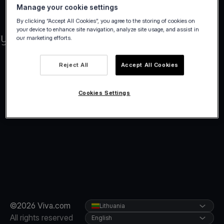
Manage your cookie settings
By clicking “Accept All Cookies”, you agree to the storing of cookies on
your device to enhance site navigation, analyze site usage, and assist in
our marketing efforts.
Reject All
Accept All Cookies
Cookies Settings
©2026 Viva.com
Lithuania
All rights reserved
English