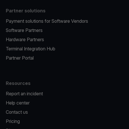
Partner solutions
Payment solutions for Software Vendors
Software Partners
Hardware Partners
Terminal Integration Hub
Partner Portal
Resources
Report an incident
Help center
Contact us
Pricing