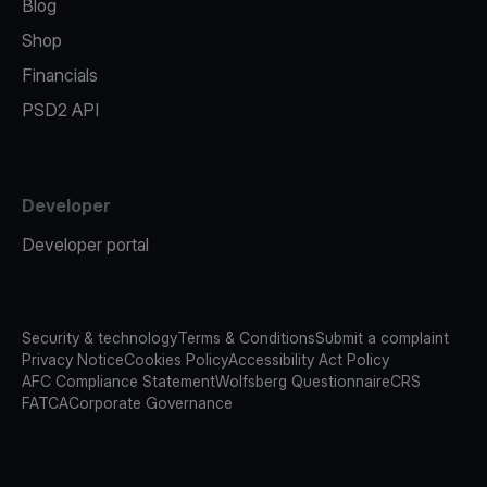
Blog
Shop
Financials
PSD2 API
Developer
Developer portal
Security & technology
Terms & Conditions
Submit a complaint
Privacy Notice
Cookies Policy
Accessibility Act Policy
AFC Compliance Statement
Wolfsberg Questionnaire
CRS
FATCA
Corporate Governance