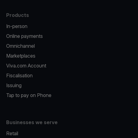
Products
In-person
Online payments
Omnichannel
Marketplaces
Viva.com Account
Fiscalisation
Issuing
Tap to pay on Phone
Businesses we serve
Retail