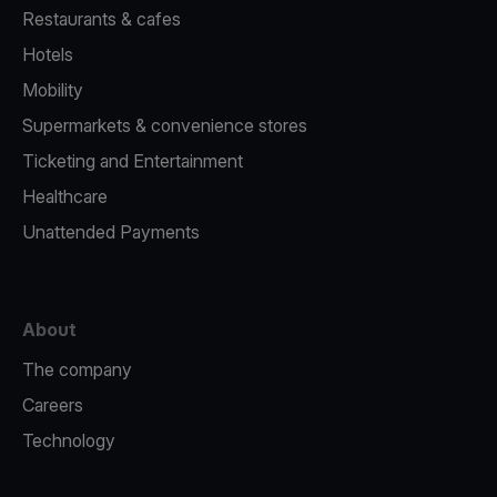
Restaurants & cafes
Hotels
Mobility
Supermarkets & convenience stores
Ticketing and Entertainment
Healthcare
Unattended Payments
About
The company
Careers
Technology