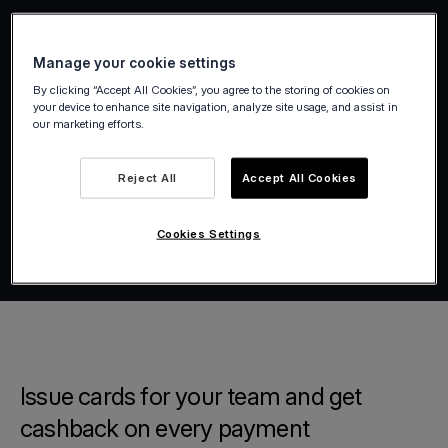
Manage your cookie settings
By clicking “Accept All Cookies”, you agree to the storing of cookies on
your device to enhance site navigation, analyze site usage, and assist in
our marketing efforts.
Reject All
Accept All Cookies
Cookies Settings
Issue cards for your team and get
cashback on every payment