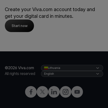
Create your Viva.com account today and
get your digital card in minutes.
Start now
©2026 Viva.com
Lithuania
All rights reserved
English
Facebook
Twitter
LinkedIn
Instagram
YouTube