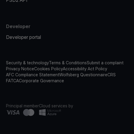
PSD2 API
Developer
Developer portal
Security & technology
Terms & Conditions
Submit a complaint
Privacy Notice
Cookies Policy
Accessibility Act Policy
AFC Compliance Statement
Wolfsberg Questionnaire
CRS
FATCA
Corporate Governance
Principal member
Cloud services by