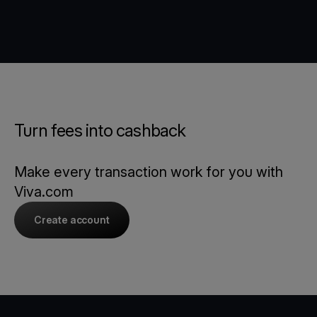
Turn fees into cashback
Make every transaction work for you with
Viva.com
Create account