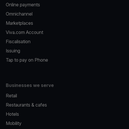
Online payments
Omnichannel
Marketplaces
Viva.com Account
Fiscalisation
Issuing
Tap to pay on Phone
Businesses we serve
Retail
Restaurants & cafes
Hotels
Mobility