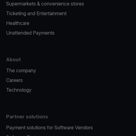
Supermarkets & convenience stores
Ticketing and Entertainment
Healthcare
Unattended Payments
About
The company
Careers
Technology
Partner solutions
Payment solutions for Software Vendors