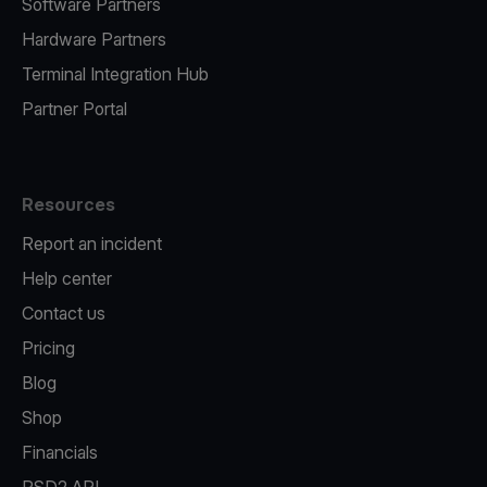
Software Partners
Hardware Partners
Terminal Integration Hub
Partner Portal
Resources
Report an incident
Help center
Contact us
Pricing
Blog
Shop
Financials