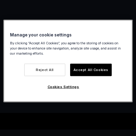
Manage your cookie settings
By clicking “Accept All Cookies”, you agree to the storing of cookies on
your device to enhance site navigation, analyze site usage, and assist in
our marketing efforts.
Reject All
Accept All Cookies
Cookies Settings