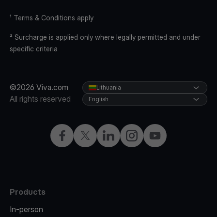
¹ Terms & Conditions apply
² Surcharge is applied only where legally permitted and under
specific criteria
©2026 Viva.com
Lithuania
All rights reserved
English
Facebook
Twitter
LinkedIn
Instagram
YouTube
Products
In-person