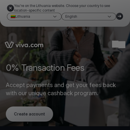
You're on the Lithuania website. Choose your country to see
location-specific content
Lithuania
English
Link to the homepage
Ope
0% Transaction Fees
Accept payments and get your fees back
with our unique cashback program.
Create account