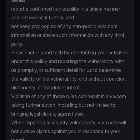
details,
report a confirmed vulnerability in a timely manner
and not exploit it further, and
not keep any copies of any non-public viva.com
information or share such information with any third
party.
Please act in good faith by conducting your activities
under this policy and reporting the vulnerability with
us promptly, in sufficient detail for us to determine
the validity of the vulnerability, and without coercion,
dishonesty, or fraudulent intent.
Violation of any of these rules can result in viva.com
taking further action, including but not limited to,
bringing legal claims, against you.
When reporting a security vulnerability, viva.com will
not pursue claims against you in response to your