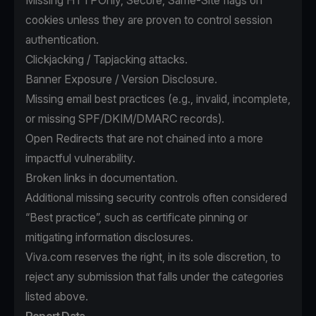
Missing HTTPOnly, Secure, Same-Site flags on
cookies unless they are proven to control session
authentication.
Clickjacking / Tapjacking attacks.
Banner Exposure / Version Disclosure.
Missing email best practices (e.g., invalid, incomplete,
or missing SPF/DKIM/DMARC records).
Open Redirects that are not chained into a more
impactful vulnerability.
Broken links in documentation.
Additional missing security controls often considered
“Best practice”, such as certificate pinning or
mitigating information disclosures.
Viva.com reserves the right, in its sole discretion, to
reject any submission that falls under the categories
listed above.