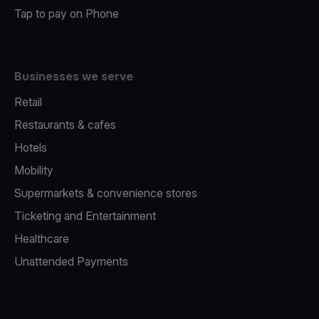
Tap to pay on Phone
Businesses we serve
Retail
Restaurants & cafes
Hotels
Mobility
Supermarkets & convenience stores
Ticketing and Entertainment
Healthcare
Unattended Payments