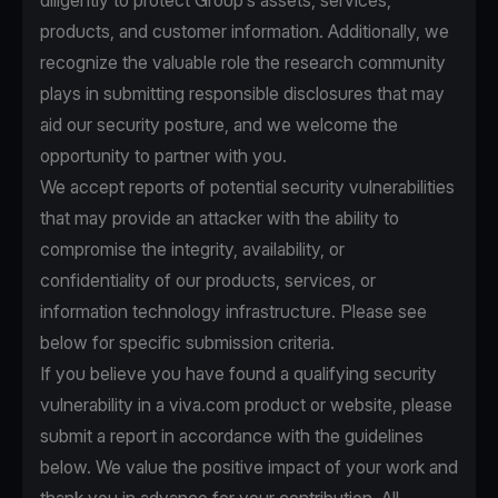
diligently to protect Group’s assets, services,
products, and customer information. Additionally, we
recognize the valuable role the research community
plays in submitting responsible disclosures that may
aid our security posture, and we welcome the
opportunity to partner with you.
We accept reports of potential security vulnerabilities
that may provide an attacker with the ability to
compromise the integrity, availability, or
confidentiality of our products, services, or
information technology infrastructure. Please see
below for specific submission criteria.
If you believe you have found a qualifying security
vulnerability in a viva.com product or website, please
submit a report in accordance with the guidelines
below. We value the positive impact of your work and