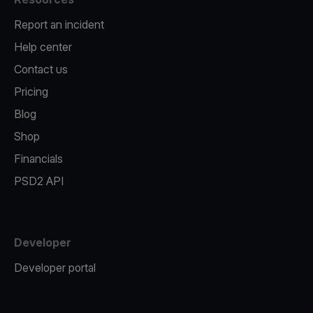
Report an incident
Help center
Contact us
Pricing
Blog
Shop
Financials
PSD2 API
Developer
Developer portal