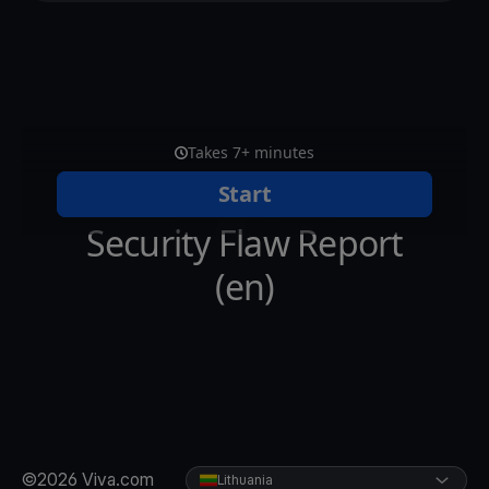
©2026 Viva.com
Lithuania