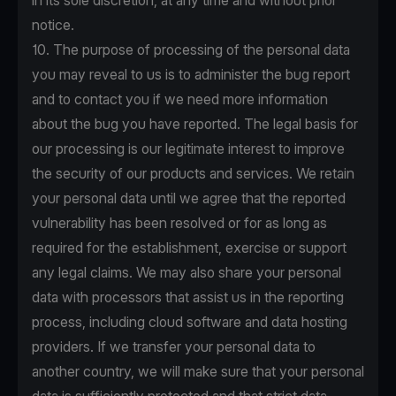
in its sole discretion, at any time and without prior
notice.
10. The purpose of processing of the personal data
you may reveal to us is to administer the bug report
and to contact you if we need more information
about the bug you have reported. The legal basis for
our processing is our legitimate interest to improve
the security of our products and services. We retain
your personal data until we agree that the reported
vulnerability has been resolved or for as long as
required for the establishment, exercise or support
any legal claims. We may also share your personal
data with processors that assist us in the reporting
process, including cloud software and data hosting
providers. If we transfer your personal data to
another country, we will make sure that your personal