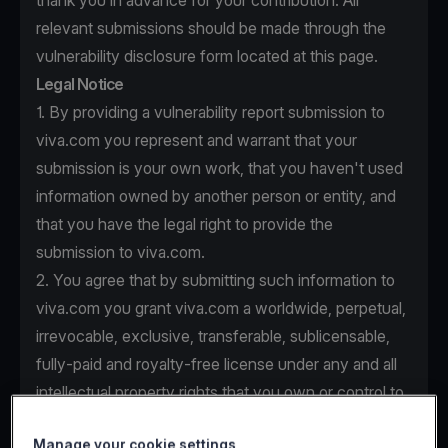
thank you in advance for your contribution. All
relevant submissions should be made through the
vulnerability disclosure form located at this page.
Legal Notice
1. By providing a vulnerability report submission to
viva.com you represent and warrant that your
submission is your own work, that you haven't used
information owned by another person or entity, and
that you have the legal right to provide the
submission to viva.com.
2. You agree that by submitting such information to
viva.com you grant viva.com a worldwide, perpetual,
irrevocable, exclusive, transferable, sublicensable,
fully-paid and royalty-free license under any and all
intellectual property rights that you own or control to
use, copy, modify, create derivative works based
Manage your cookie settings