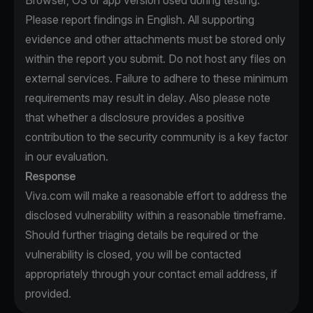
Browser, OS or app version used during testing.
Please report findings in English. All supporting
evidence and other attachments must be stored only
within the report you submit. Do not host any files on
external services. Failure to adhere to these minimum
requirements may result in delay. Also please note
that whether a disclosure provides a positive
contribution to the security community is a key factor
in our evaluation.
Response
Viva.com will make a reasonable effort to address the
disclosed vulnerability within a reasonable timeframe.
Should further triaging details be required or the
vulnerability is closed, you will be contacted
appropriately through your contact email address, if
provided.