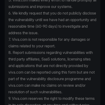
5. Viva.com makes every effort to handle promptly all
submissions and improve our systems.
6. We kindly request that you do not publicly disclose
the vulnerability until we have had an opportunity and
reasonable time (60-90 days) to investigate and
address the issue.
7. Viva.com is not responsible for any damages or
claims related to your report.
8. Report submissions regarding vulnerabilities with
third party affiliates, SaaS solutions, licensing sites
and applications that are not directly provided by
viva.com can be reported using this form but are not
part of the vulnerability disclosure programme and
viva.com can make no claims on review and/or
resolution of such vulnerabilities.
9. Viva.com reserves the right to modify these terms