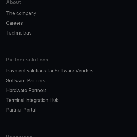
About
The company
Careers
Technology
Partner solutions
Payment solutions for Software Vendors
Software Partners
Hardware Partners
Terminal Integration Hub
Partner Portal
Resources