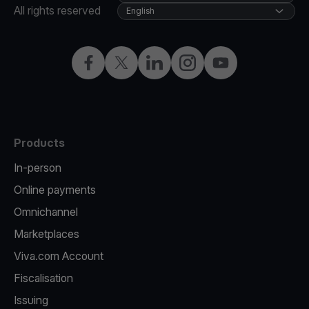
All rights reserved
English
Facebook
Twitter
LinkedIn
Instagram
YouTube
Products
In-person
Online payments
Omnichannel
Marketplaces
Viva.com Account
Fiscalisation
Issuing