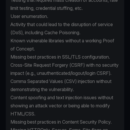
Testing that requires mass creation of accounts, rate
limit testing, credential stuffing, etc.
User enumeration.
Activity that could lead to the disruption of service
(DoS), including Cache Poisoning.
Known vulnerable libraries without a working Proof
of Concept.
Missing best practices in SSL/TLS configuration.
Cross-Site Request Forgery (CSRF) with no security
impact (e.g., unauthenticated/logout/login CSRF).
Comma Separated Values (CSV) injection without
demonstrating the vulnerability.
Content spoofing and text injection issues without
showing an attack vector or being able to modify
HTML/CSS.
Missing best practices in Content Security Policy.