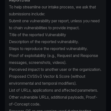
Report Data
To help streamline our intake process, we ask that
submissions include:
Submit one vulnerability per report, unless you need
to chain vulnerabilities to provide impact.
Title of the reported Vulnerability
Description of the reported vulnerability.
Steps to reproduce the reported vulnerability.
Proof of exploitability (e.g., Request and Response
messages, screenshots, videos).
Perceived impact to another user or the organization.
Proposed CVSSv3 Vector & Score (without
environmental and temporal modifiers).
List of URLs, applications and affected parameters.
Other vulnerable URLs, additional payloads, Proof-
of-Concept code.