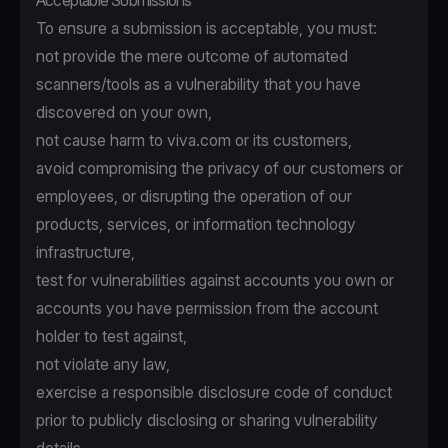
Acceptable Submissions
To ensure a submission is acceptable, you must:
not provide the mere outcome of automated
scanners/tools as a vulnerability that you have
discovered on your own,
not cause harm to viva.com or its customers,
avoid compromising the privacy of our customers or
employees, or disrupting the operation of our
products, services, or information technology
infrastructure,
test for vulnerabilities against accounts you own or
accounts you have permission from the account
holder to test against,
not violate any law,
exercise a responsible disclosure code of conduct
prior to publicly disclosing or sharing vulnerability