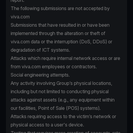
report.
The following submissions are not accepted by
viva.com
Submissions that have resulted in or have been
implemented through the alteration or theft of
viva.com data or the interruption (DoS, DDoS) or
degradation of ICT systems.
Attacks which require internal network access or are
from viva.com employees or contractors.
Social engineering attempts.
Any activity involving Group’s physical locations,
including but not limited to conducting physical
attacks against assets (e.g., any equipment within
our facilities, Point of Sale (POS) systems).
Attacks requiring access to the victim’s network or
physical access to a user's device.