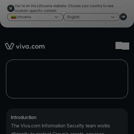
You're on the Lithuania website. Choose your country to see
location-specific content
Lithuania
English
Link to the homepage
Ope
Introduction
The Viva.com Information Security team works