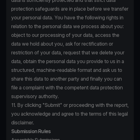
data is sufficiently protected and that strict data
protection safeguards are in place before we transfer
your personal data. You have the following rights in
relation to the personal data we process about you:
object to our processing of your data, access the
data we hold about you, ask for rectification or
restriction of your data, request that we delete your
data, obtain the personal data you provide to us in a
structured, machine-readable format and ask us to
share this data to another party and finally you can
file a complaint with the competent data protection
supervisory authority.
11. By clicking "Submit" or proceeding with the report,
you acknowledge and agree to the terms of this legal
disclaimer.
Submission Rules