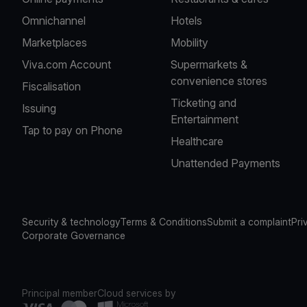
Omnichannel
Hotels
Marketplaces
Mobility
Viva.com Account
Supermarkets &
convenience stores
Fiscalisation
Ticketing and
Issuing
Entertainment
Tap to pay on Phone
Healthcare
Unattended Payments
Security & technology
Terms & Conditions
Submit a complaint
Pri
Corporate Governance
Principal member
Cloud services by