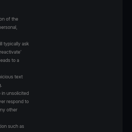
on of the
personal,
 typically ask
‘reactivate’
eads to a
icious text
.
 in unsolicited
ver respond to
any other
tion such as