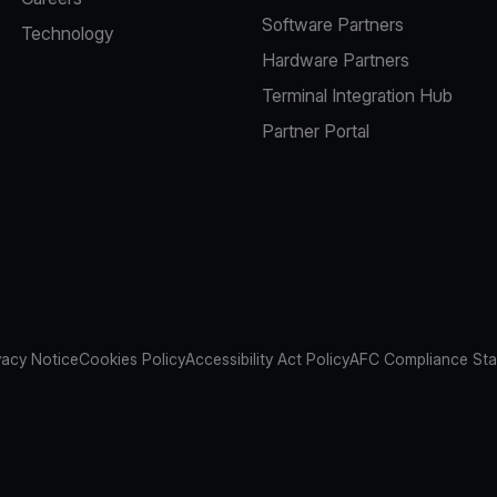
Software Partners
Technology
Hardware Partners
Terminal Integration Hub
Partner Portal
vacy Notice
Cookies Policy
Accessibility Act Policy
AFC Compliance St