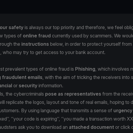
our safety
is always our top priority and therefore, we feel obli
w types of
online fraud
currently used by scammers. We would 
hrough the
instructions
below, in order to protect yourself from
s, who may try to get access to your bank account.
t prevalent types of online fraud is
Phishing
, which involves m
g
fraudulent emails
, with the aim of tricking the receivers into 
ancial
or
security
information.
ls, the cybercriminals
pose as representatives
from the recei
ill replicate the logos, layout and tone of real emails, hoping to
stomers. By using language that transmits a sense of
urgenc
ked’’, ‘’your code is expiring’’, ‘’you made a transaction worth X
fraudsters ask you to download an
attached document
or click 