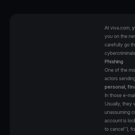
At viva.com,
y
you on the ne
carefully go t
cybercriminal
Phishing
One of the mos
actors sendin
personal, fin
In those e-mai
Usually, they w
unassuming cu
account is loc
to cancel’’), 