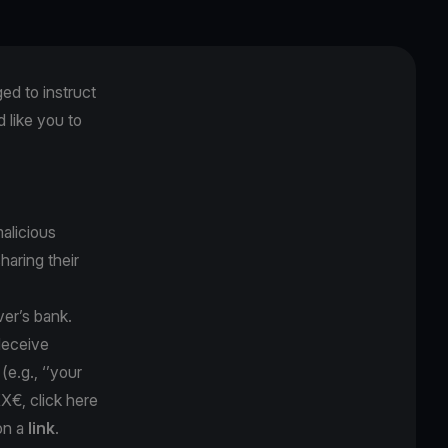
ged to instruct
like you to
alicious
sharing their
ver’s bank.
 deceive
y
(e.g., ‘’your
XX€, click here
on a
link
.