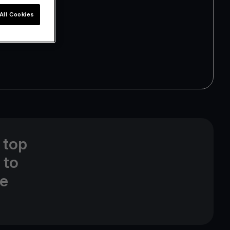
All Cookies
 top
 to
ne