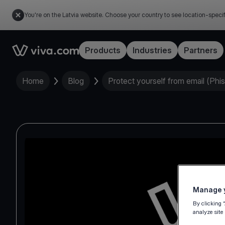
You're on the Latvia website. Choose your country to see location-speci
Link to the homepage
Products
Industries
Partners
Home
Blog
Protect yourself from email (Phi
Manage y
By clicking 
analyze site