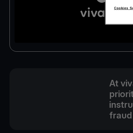
Cookies S
At vi
prior
instr
fraud