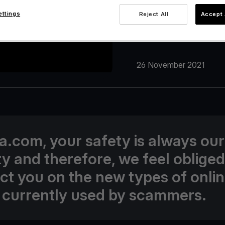
ettings
Reject All
Accept 
26 November 2021
va.com, your safety is always our
ity and therefore, we feel obliged
uct you on the new types of onli
 currently used by scammers.