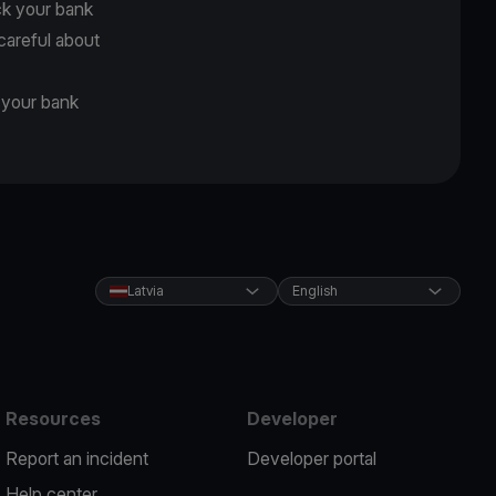
ck your bank
careful about
d your bank
Latvia
English
Resources
Developer
Report an incident
Developer portal
Help center