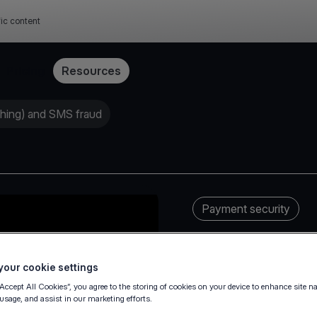
fic content
Pricing
Resources
shing) and SMS fraud
Payment security
our cookie settings
“Accept All Cookies”, you agree to the storing of cookies on your device to enhance site n
 usage, and assist in our marketing efforts.