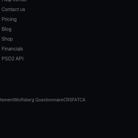
Contact us
Pricing
Blog
Shop
Financials
PSD2 API
atement
Wolfsberg Questionnaire
CRS
FATCA