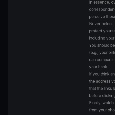
In essence, cy
correspondence
perceive thos
Nevertheless, 
protect yourse
including your
You should be 
(e.g., your on
can compare it
your bank.
If you think an
the address y
that the links 
before clickin
Finally, watc
from your pho