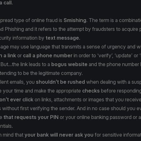
a call
.
read type of online fraud is
Smishing
. The term is a combinati
Phishing and it refers to the attempt by fraudsters to acquire 
ecurity information by
text message
.
ge may use language that transmits a sense of urgency and will
n a link
or
call a phone number
in order to ‘verify’, ‘update’ or 
But...the link leads to a
bogus website
and the phone number l
tending to be the legitimate company.
lent emails, you
shouldn’t be rushed
when dealing with a susp
 your time and make the appropriate
checks
before responding
on’t ever click
on links, attachments or images that you receive
without first verifying the sender. And in no case should you e
ge
that requests your PIN
or your online banking password or 
ntials.
n mind that
your bank will never ask you
for sensitive informa