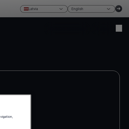
Latvia
English
Create account
Login
avigation,