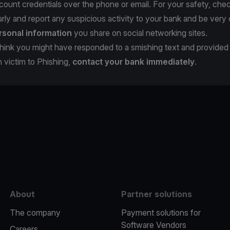
count credentials over the phone or email. For your safety, che
rly and report any suspicious activity to your bank and be very 
rsonal information
you share on social networking sites.
u think you might have responded to a smishing text and provide
en victim to Phishing,
contact your bank immediately
.
e
About
Partner solutions
The company
Payment solutions for
Software Vendors
Careers