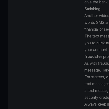
give the bank
Smishing
Another widesp
words SMS and 
financial or s
The text messa
you to
click o
your account. 
fraudster
pre
As with fraudu
message. Take
For starters,
d
text messages 
a text messa
security crede
Always keep i