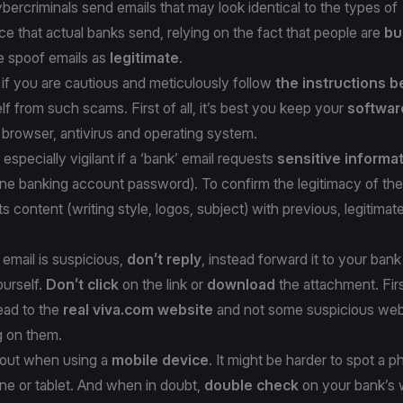
bercriminals send emails that may look identical to the types of
 that actual banks send, relying on the fact that people are
bu
e spoof emails as
legitimate
.
if you are cautious and meticulously follow
the instructions 
lf from such scams. First of all, it’s best you keep your
softwar
 browser, antivirus and operating system.
especially vigilant if a ‘bank’ email requests
sensitive informa
line banking account password). To confirm the legitimacy of the
s content (writing style, logos, subject) with previous, legitimat
 email is suspicious,
don’t reply
, instead forward it to your bank
ourself.
Don’t click
on the link or
download
the attachment. Fir
lead to the
real viva.com website
and not some suspicious we
g on them.
h out when using a
mobile device
. It might be harder to spot a p
ne or tablet. And when in doubt,
double check
on your bank’s 