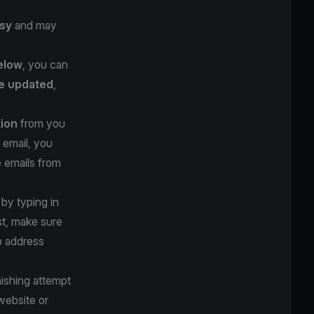
sy
and may
below
, you can
e updated
,
tion
from you
 email, you
e emails from
 by typing in
st, make sure
b address
hishing attempt
website or