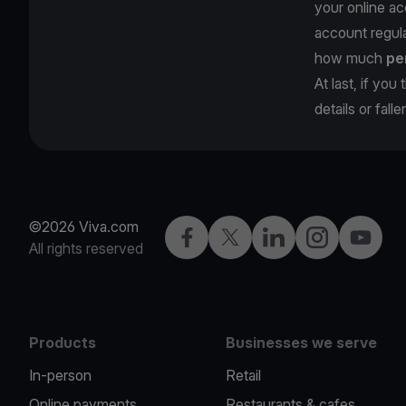
your online ac
account regula
how much
pe
At last, if yo
details or fall
©2026 Viva.com
Facebook
Twitter
LinkedIn
Instagram
YouTub
All rights reserved
Products
Businesses we serve
In-person
Retail
Online payments
Restaurants & cafes