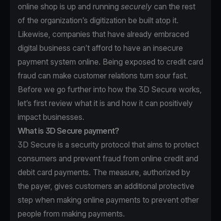
online shop is up and running
securely
can the rest
of the organization’s digitization be built atop it.
Likewise, companies that have already embraced
digital business can’t afford to have an insecure
payment system online. Being exposed to credit card
fraud can make customer relations turn sour fast.
Before we go further into how the 3D Secure works,
let’s first review what it is and how it can positively
impact businesses.
What is 3D Secure payment?
3D Secure is a security protocol that aims to protect
consumers and prevent fraud from online credit and
debit card payments. The measure, authorized by
the payer, gives customers an additional protective
step when making online payments to prevent other
people from making payments.