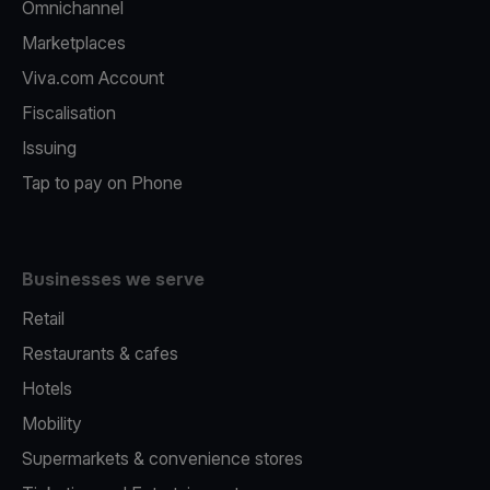
Omnichannel
Marketplaces
Viva.com Account
Fiscalisation
Issuing
Tap to pay on Phone
Businesses we serve
Retail
Restaurants & cafes
Hotels
Mobility
Supermarkets & convenience stores