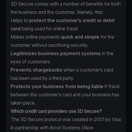
3D Secure comes with a number of benefits for both
the business and the customer. Namely, this:
Helps to
protect the customer’s credit or debit
card
being used for online fraud.
Makes online payments
quick and simple
for the
customer without sacrificing security.
Legitimizes business payment systems
in the
eyes of customers.
Prevents chargebacks
when a customer’s card
has been used by a third party.
Protects your business from being liable
if fraud
between the customer’s card and your business has
taken place.
Which credit card providers use 3D Secure?
The 3D Secure protocol was created in 2001 by Visa
in partnership with Arcot Systems (Now