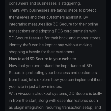
consumers and businesses is staggering.
That’s why businesses are taking steps to protect
themselves and their customers against it. By
integrating measures like 3D Secure for their online
transactions and adopting POS card terminals with
3D Secure features for their brick-and-mortar stores,
identity theft can be kept at bay without making
shopping a hassle for their customers.
How to add 3D Secure to your website
Now that you understand the importance of 3D
Secure in protecting your business and customers
from fraud, let’s explore how you can implement it on
your site in just a few minutes.
With viva.com checkout systems, 3D Secure is built-
in from the start, along with essential features such
as plugin integration, recurring transaction setup, and