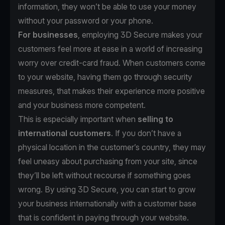
information, they won’t be able to use your money
without your password or your phone.
For businesses
, employing 3D Secure makes your
customers feel more at ease in a world of increasing
worry over credit-card fraud. When customers come
to your website, having them go through security
measures, that makes their experience more positive
and your business more competent.
This is especially important when
selling to
international customers
. If you don’t have a
physical location in the customer’s country, they may
feel uneasy about purchasing from your site, since
they’ll be left without recourse if something goes
wrong. By using 3D Secure, you can start to grow
your business internationally with a customer base
that is confident in paying through your website.