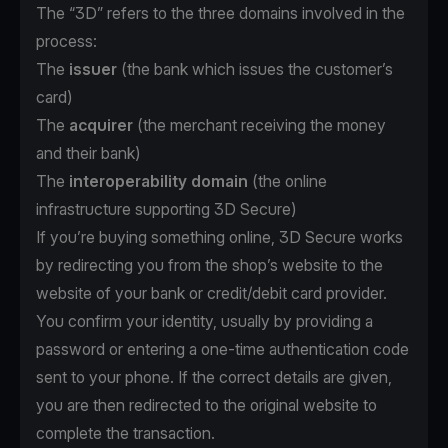
The “3D” refers to the three domains involved in the
process:
The
issuer
(the bank which issues the customer’s
card)
The
acquirer
(the merchant receiving the money
and their bank)
The
interoperability domain
(the online
infrastructure supporting 3D Secure)
If you’re buying something online, 3D Secure works
by redirecting you from the shop’s website to the
website of your bank or credit/debit card provider.
You confirm your identity, usually by providing a
password or entering a one-time authentication code
sent to your phone. If the correct details are given,
you are then redirected to the original website to
complete the transaction.