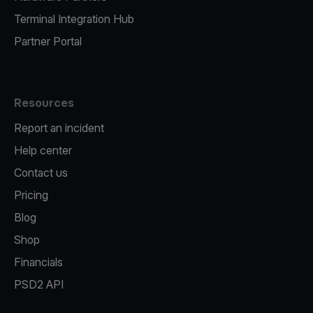
Terminal Integration Hub
Partner Portal
Resources
Report an incident
Help center
Contact us
Pricing
Blog
Shop
Financials
PSD2 API