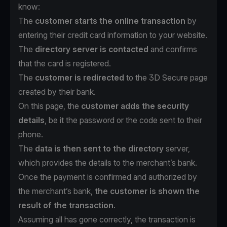
know:
The
customer starts the online transaction
by
entering their credit card information to your website.
The
directory server is contacted
and confirms
that the card is registered.
The
customer is redirected
to the 3D Secure page
created by their bank.
On this page, the
customer adds the security
details
, be it the password or the code sent to their
phone.
The
data is then sent to the directory
server,
which provides the details to the merchant’s bank.
Once the payment is confirmed and authorized by
the merchant’s bank,
the customer is shown the
result of the transaction
.
Assuming all has gone correctly, the transaction is