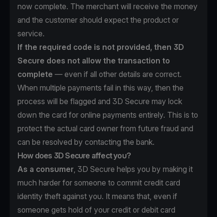
now complete. The merchant will receive the money
and the customer should expect the product or
service.
If the required code is not provided, then 3D
Secure does not allow the transaction to
complete
— even if all other details are correct.
When multiple payments fail in this way, then the
process will be flagged and 3D Secure may lock
down the card for online payments entirely. This is to
protect the actual card owner from future fraud and
can be resolved by contacting the bank.
How does 3D Secure affect you?
As a consumer
, 3D Secure helps you by making it
much harder for someone to commit credit card
identity theft against you. It means that, even if
someone gets hold of your credit or debit card