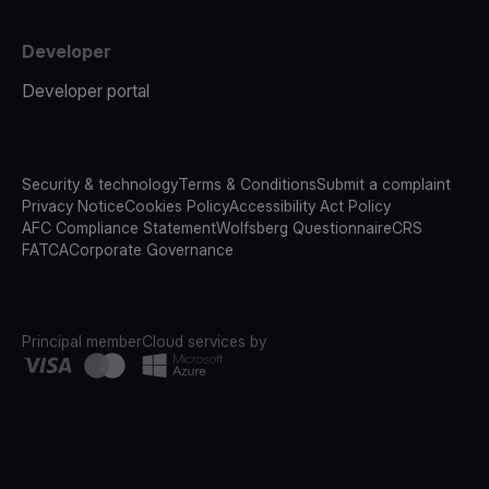
Developer
Developer portal
Security & technology
Terms & Conditions
Submit a complaint
Privacy Notice
Cookies Policy
Accessibility Act Policy
AFC Compliance Statement
Wolfsberg Questionnaire
CRS
FATCA
Corporate Governance
Principal member
Cloud services by