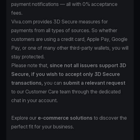
payment notifications — all with 0% acceptance
fees.
Viva.com provides 3D Secure measures for
payments from all types of sources. So whether
customers are using a credit card, Apple Pay, Google
Pay, or one of many other third-party wallets, you will
stay protected.
Please note that,
since not all issuers support 3D
Secure, if you wish to accept only 3D Secure
transactions,
you can
submit a relevant request
to our Customer Care team through the dedicated
chat in your account.
Explore our
e-commerce solutions
to discover the
perfect fit for your business.