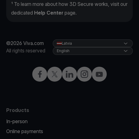
¹ To learn more about how 3D Secure works, visit our
dedicated
Help Center
page.
©2026 Viva.com
Latvia
All rights reserved
English
Facebook
Twitter
LinkedIn
Instagram
YouTube
Products
In-person
Online payments