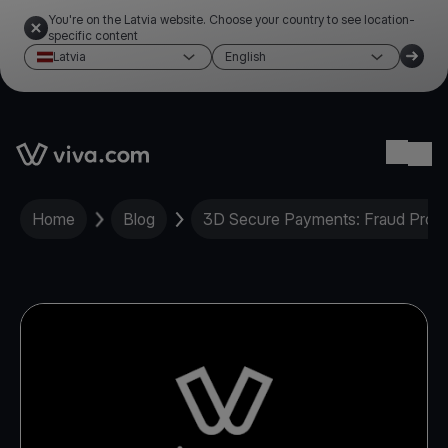
You're on the Latvia website. Choose your country to see location-
specific content
Latvia
English
Link to the homepage
Ope
Home
Blog
3D Secure Payments: Fraud Protec