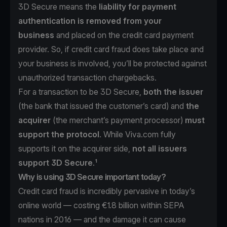
3D Secure means the
liability for payment
authentication is removed from your
business
and placed on the credit card payment
provider. So, if credit card fraud does take place and
your business is involved, you’ll be protected against
unauthorized transaction chargebacks.
For a transaction to be 3D Secure,
both the issuer
(the bank that issued the customer’s card) and
the
acquirer
(the merchant’s payment processor)
must
support the protocol
. While Viva.com fully
supports it on the acquirer side,
not all issuers
support 3D Secure
.¹
Why is using 3D Secure important today?
Credit card fraud is incredibly pervasive in today’s
online world —
costing €1.8 billion within SEPA
nations in 2016
— and the damage it can cause