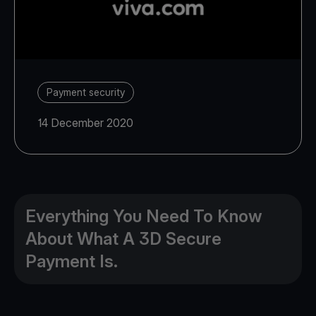
Payment security
14 December 2020
Everything You Need To Know
About What A 3D Secure
Payment Is.