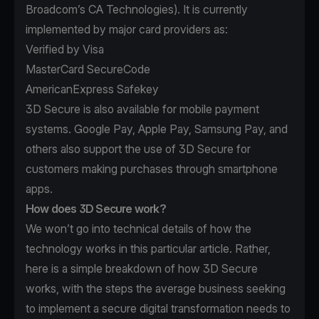
Broadcom’s
CA Technologies
). It is currently
implemented by major card providers as:
Verified by Visa
MasterCard SecureCode
AmericanExpress Safekey
3D Secure is also available for mobile payment
systems. Google Pay, Apple Pay, Samsung Pay, and
others also support the use of 3D Secure for
customers making purchases through smartphone
apps.
How does 3D Secure work?
We won’t go into technical details of how the
technology works in this particular article. Rather,
here is a simple breakdown of how 3D Secure
works, with the steps the average business seeking
to implement a secure digital transformation needs to