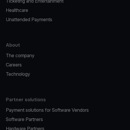
Ticketing and Entertainment
Healthcare
Unattended Payments
About
The company
Careers
Technology
Partner solutions
Payment solutions for Software Vendors
Software Partners
Hardware Partners