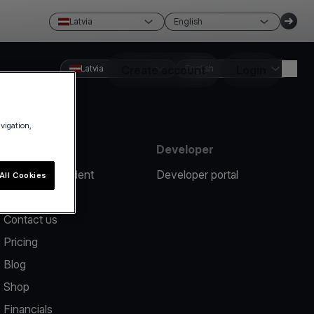
Latvia
English
Latvia
Create account
English
Login
avigation,
Resources
Developer
Report an incident
Developer portal
All Cookies
Help center
Contact us
Pricing
Blog
Shop
Financials