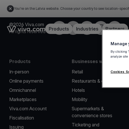
You're on the Latvia website. Choose your country to see location-speci
©2026 Viva.com
Facebook
Twitter
LinkedIn
Instagram
YouTub
Link to the homepage
Products
Industries
Partners
All rights reserved
Manage y
By clicking 
analyze site
Products
Businesses we serve
In-person
Retail
Cookies S
Online payments
Restaurants & cafes
Omnichannel
Hotels
Marketplaces
Mobility
Viva.com Account
Supermarkets &
convenience stores
Fiscalisation
Ticketing and
Issuing