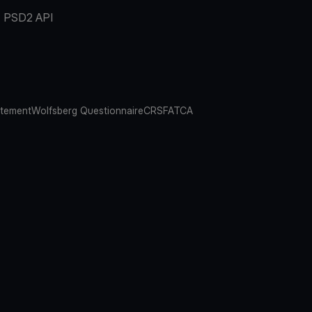
PSD2 API
atement
Wolfsberg Questionnaire
CRS
FATCA