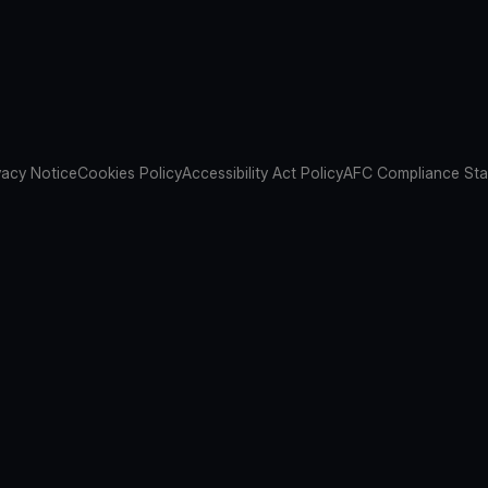
vacy Notice
Cookies Policy
Accessibility Act Policy
AFC Compliance St