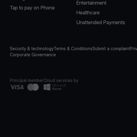
Entertainment
Tap to pay on Phone
Healthcare
Unattended Payments
Security & technology
Terms & Conditions
Submit a complaint
Pri
Corporate Governance
Principal member
Cloud services by