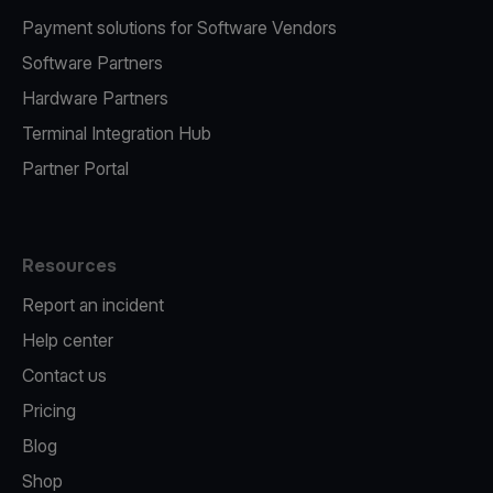
Payment solutions for Software Vendors
Software Partners
Hardware Partners
Terminal Integration Hub
Partner Portal
Resources
Report an incident
Help center
Contact us
Pricing
Blog
Shop