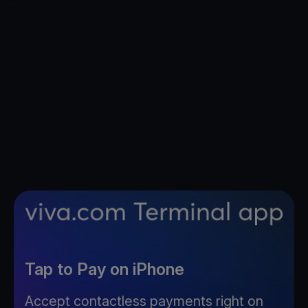
Tap to Pay on iPhone
Accept contactless payments right on