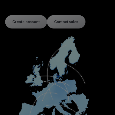
Create account
Contact sales