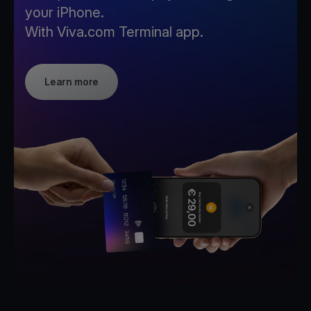
your iPhone.
With Viva.com Terminal app.
Learn more