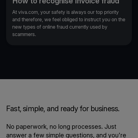
How to recognise Invoice fraud
At viva.com, your safety is always our top priority
and therefore, we feel obliged to instruct you on the
new types of online fraud currently used by
scammers.
Fast, simple, and ready for business.
No paperwork, no long processes. Just
answer a few simple questions, and you're