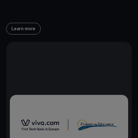
Learn more