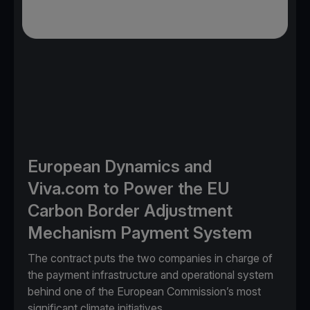
European Dynamics and
Viva.com to Power the EU
Carbon Border Adjustment
Mechanism Payment System
The contract puts the two companies in charge of
the payment infrastructure and operational system
behind one of the European Commission’s most
significant climate initiatives.