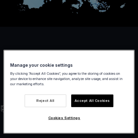
Manage your cookie settings
By clicking “Accept All Cookies”, you agree to the storing of cookies on
your device to enhance site navigation, analyze site usage, and assist in
our marketing efforts.
Reject All
Accept All Cookies
Cookies Settings