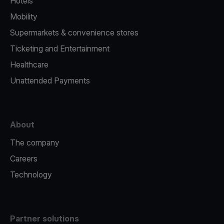
Hotels
Mobility
Supermarkets & convenience stores
Ticketing and Entertainment
Healthcare
Unattended Payments
About
The company
Careers
Technology
Partner solutions