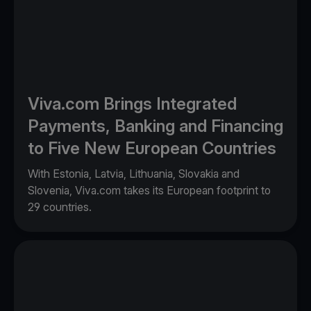
Viva.com Brings Integrated
Payments, Banking and Financing
to Five New European Countries
With Estonia, Latvia, Lithuania, Slovakia and
Slovenia, Viva.com takes its European footprint to
29 countries.