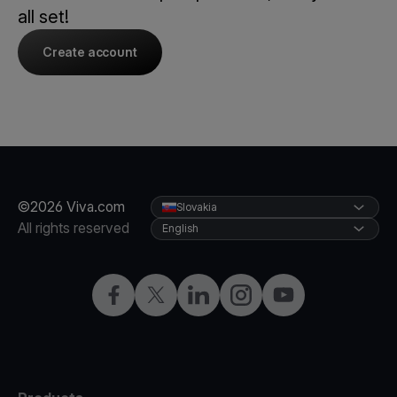
all set!
Create account
©2026 Viva.com
Slovakia
All rights reserved
English
Facebook
Twitter
LinkedIn
Instagram
YouTube