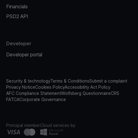
Financials
PSD2 API
Developer
Developer portal
Security & technology
Terms & Conditions
Submit a complaint
Privacy Notice
Cookies Policy
Accessibility Act Policy
AFC Compliance Statement
Wolfsberg Questionnaire
CRS
FATCA
Corporate Governance
Principal member
Cloud services by