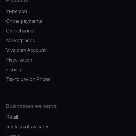
Products
In-person
Online payments
Omnichannel
Marketplaces
Viva.com Account
Fiscalisation
Issuing
Tap to pay on Phone
Businesses we serve
Retail
Restaurants & cafes