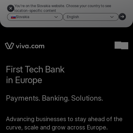
You're on the Slovakia website. Choose your country to see
location-specific content
Slovakia
English
Ope
First Tech Bank
in Europe
Payments. Banking. Solutions.
Advancing businesses to stay ahead of the
curve, scale and grow across Europe.