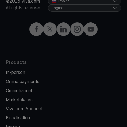
©2026 Viva.com
Slovakia
All rights reserved
English
Facebook
Twitter
LinkedIn
Instagram
YouTube
Products
In-person
Online payments
Omnichannel
Marketplaces
Viva.com Account
Fiscalisation
Issuing