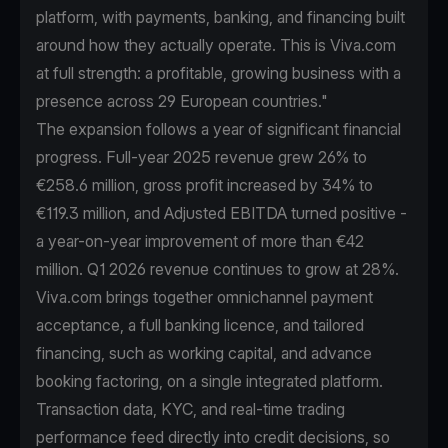
platform, with payments, banking, and financing built
around how they actually operate. This is Viva.com
at full strength: a profitable, growing business with a
presence across 29 European countries."
The expansion follows a year of significant financial
progress. Full-year 2025 revenue grew 26% to
€258.6 million, gross profit increased by 34% to
€119.3 million, and Adjusted EBITDA turned positive -
a year-on-year improvement of more than €42
million. Q1 2026 revenue continues to grow at 28%.
Viva.com brings together omnichannel payment
acceptance, a full banking licence, and tailored
financing, such as working capital, and advance
booking factoring, on a single integrated platform.
Transaction data, KYC, and real-time trading
performance feed directly into credit decisions, so