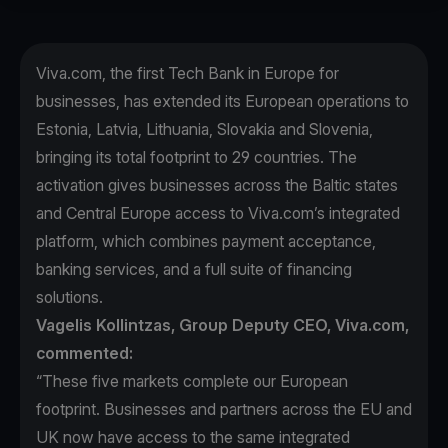
Viva.com, the first Tech Bank in Europe for
businesses, has extended its European operations to
Estonia, Latvia, Lithuania, Slovakia and Slovenia,
bringing its total footprint to 29 countries. The
activation gives businesses across the Baltic states
and Central Europe access to Viva.com’s integrated
platform, which combines payment acceptance,
banking services, and a full suite of financing
solutions.
Vagelis Kollintzas, Group Deputy CEO, Viva.com,
commented:
“These five markets complete our European
footprint. Businesses and partners across the EU and
UK now have access to the same integrated