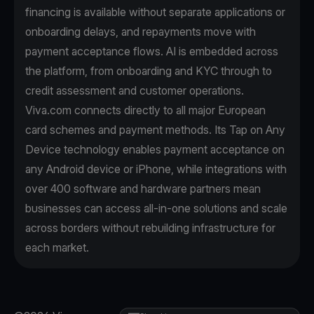
financing is available without separate applications or
onboarding delays, and repayments move with
payment acceptance flows. AI is embedded across
the platform, from onboarding and KYC through to
credit assessment and customer operations.
Viva.com connects directly to all major European
card schemes and payment methods. Its Tap on Any
Device technology enables payment acceptance on
any Android device or iPhone, while integrations with
over 400 software and hardware partners mean
businesses can access all-in-one solutions and scale
across borders without rebuilding infrastructure for
each market.