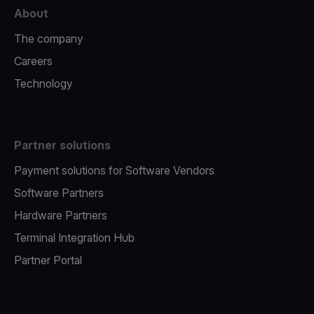
About
The company
Careers
Technology
Partner solutions
Payment solutions for Software Vendors
Software Partners
Hardware Partners
Terminal Integration Hub
Partner Portal