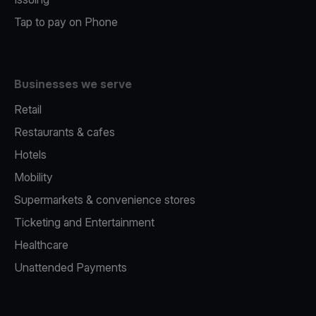
Tap to pay on Phone
Businesses we serve
Retail
Restaurants & cafes
Hotels
Mobility
Supermarkets & convenience stores
Ticketing and Entertainment
Healthcare
Unattended Payments