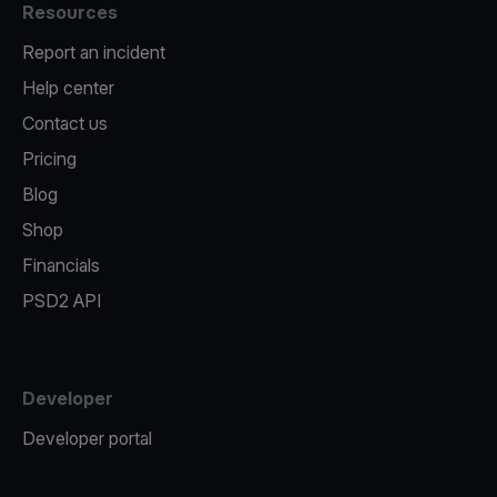
Resources
Report an incident
Help center
Contact us
Pricing
Blog
Shop
Financials
PSD2 API
Developer
Developer portal