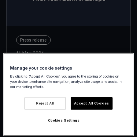
Press release
14 May 2026
Manage your cookie settings
By clicking “Accept All Cookies”, you agree to the storing of cookies on
your device to enhance site navigation, analyze site usage, and assist in
our marketing efforts.
With Estonia, Latvia, Lithuania,
Slovakia and Slovenia, Viva.com
Reject All
Accept All Cookies
takes its European footprint to 29
Cookies Settings
countries.