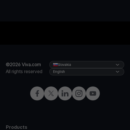
©2026 Viva.com
Slovakia
All rights reserved
English
Facebook
Twitter
LinkedIn
Instagram
YouTube
Products