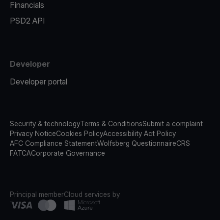
Financials
PSD2 API
Developer
Developer portal
Security & technology
Terms & Conditions
Submit a complaint
Privacy Notice
Cookies Policy
Accessibility Act Policy
AFC Compliance Statement
Wolfsberg Questionnaire
CRS
FATCA
Corporate Governance
Principal member
Cloud services by