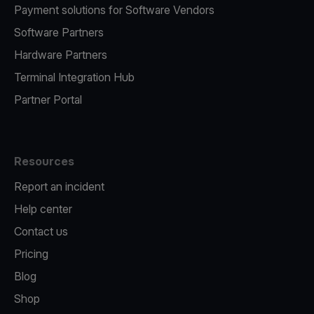
Payment solutions for Software Vendors
Software Partners
Hardware Partners
Terminal Integration Hub
Partner Portal
Resources
Report an incident
Help center
Contact us
Pricing
Blog
Shop