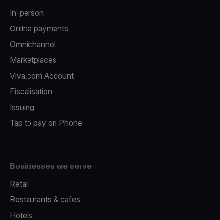
In-person
Online payments
Omnichannel
Marketplaces
Viva.com Account
Fiscalisation
Issuing
Tap to pay on Phone
Businesses we serve
Retail
Restaurants & cafes
Hotels