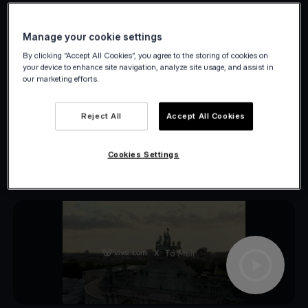
what.
Manage your cookie settings
By clicking “Accept All Cookies”, you agree to the storing of cookies on
your device to enhance site navigation, analyze site usage, and assist in
our marketing efforts.
Reject All
Accept All Cookies
Cookies Settings