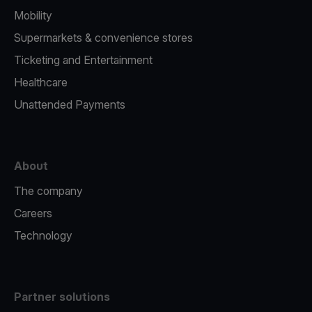
Mobility
Supermarkets & convenience stores
Ticketing and Entertainment
Healthcare
Unattended Payments
About
The company
Careers
Technology
Partner solutions