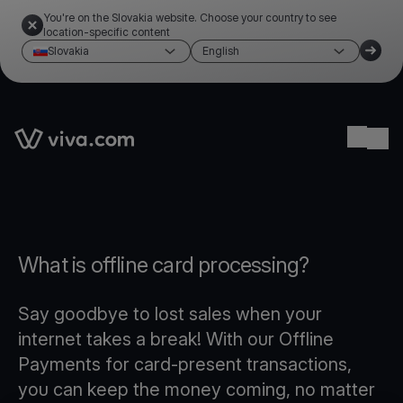
You're on the Slovakia website. Choose your country to see
location-specific content
Slovakia
English
Link to the homepage
Ope
What is offline card processing?
Say goodbye to lost sales when your
internet takes a break! With our Offline
Payments for card-present transactions,
you can keep the money coming, no matter