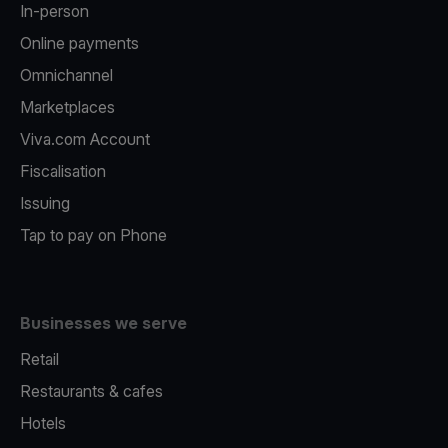
In-person
Online payments
Omnichannel
Marketplaces
Viva.com Account
Fiscalisation
Issuing
Tap to pay on Phone
Businesses we serve
Retail
Restaurants & cafes
Hotels