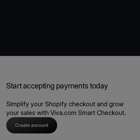
Start accepting payments today
Simplify your Shopify checkout and grow
your sales with Viva.com Smart Checkout.
Create account