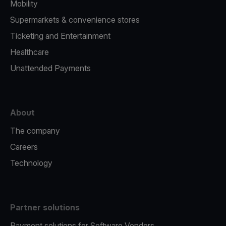
Mobility
Supermarkets & convenience stores
Ticketing and Entertainment
Healthcare
Unattended Payments
About
The company
Careers
Technology
Partner solutions
Payment solutions for Software Vendors