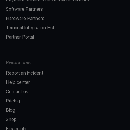
Software Partners
Hardware Partners
Terminal Integration Hub
Partner Portal
Resources
Report an incident
Help center
Contact us
Pricing
Blog
Shop
Financials