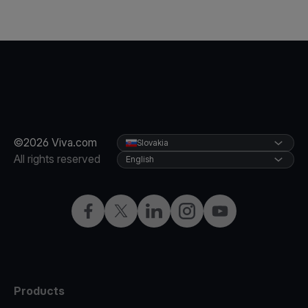
©2026 Viva.com
Slovakia
All rights reserved
English
Facebook
Twitter
LinkedIn
Instagram
YouTube
Products