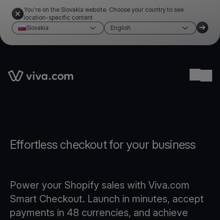
You're on the Slovakia website. Choose your country to see
location-specific content
Slovakia
English
Link to the homepage
Ope
Effortless checkout for your business
Power your Shopify sales with Viva.com
Smart Checkout. Launch in minutes, accept
payments in 48 currencies, and achieve