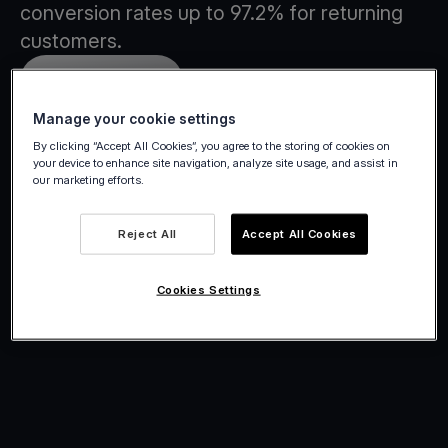
conversion rates up to 97.2% for returning
customers.
Create account
Manage your cookie settings
By clicking “Accept All Cookies”, you agree to the storing of cookies on
your device to enhance site navigation, analyze site usage, and assist in
our marketing efforts.
Reject All
Accept All Cookies
Cookies Settings