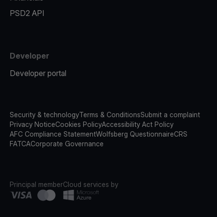
PSD2 API
Developer
Developer portal
Security & technology
Terms & Conditions
Submit a complaint
Privacy Notice
Cookies Policy
Accessibility Act Policy
AFC Compliance Statement
Wolfsberg Questionnaire
CRS
FATCA
Corporate Governance
Principal member
Cloud services by