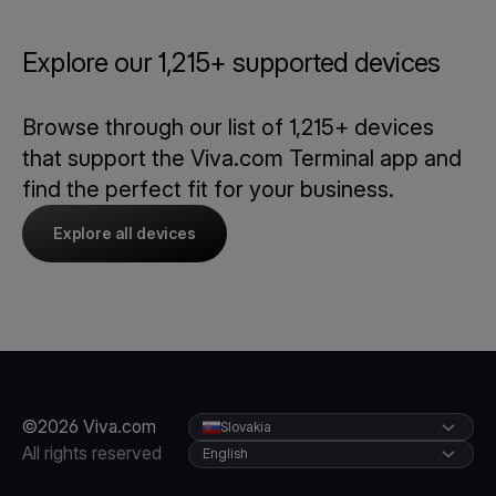
Explore our 1,215+ supported devices
Browse through our list of 1,215+ devices
that support the Viva.com Terminal app and
find the perfect fit for your business.
Explore all devices
©2026 Viva.com
Slovakia
All rights reserved
English