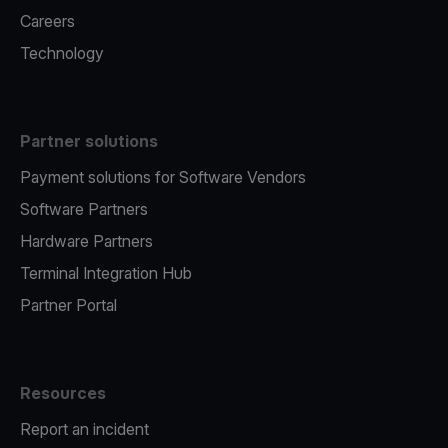
Careers
Technology
Partner solutions
Payment solutions for Software Vendors
Software Partners
Hardware Partners
Terminal Integration Hub
Partner Portal
Resources
Report an incident