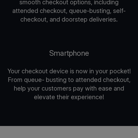
smooth checkout options, including
attended checkout, queue-busting, self-
checkout, and doorstep deliveries.
Smartphone
Your checkout device is now in your pocket!
From queue- busting to attended checkout,
help your customers pay with ease and
elevate their experience!