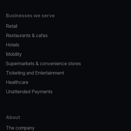
Businesses we serve
Retail
Restaurants & cafes
Hotels
Mobility
Supermarkets & convenience stores
Ticketing and Entertainment
Healthcare
Unattended Payments
About
The company