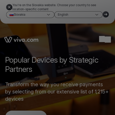
You're on the Slovakia website. Choose your country to see
location-specific content
Slovakia
English
Link to the homepage
Ope
Popular Devices by Strategic
Partners
Transform the way you receive payments
by selecting from our extensive list of 1,215+
devices