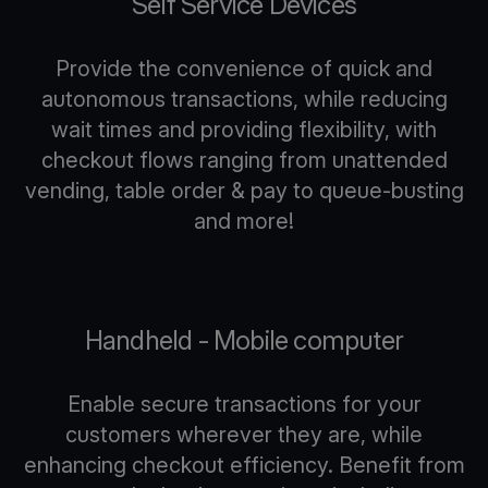
Self Service Devices
Provide the convenience of quick and
autonomous transactions, while reducing
wait times and providing flexibility, with
checkout flows ranging from unattended
vending, table order & pay to queue-busting
and more!
Handheld - Mobile computer
Enable secure transactions for your
customers wherever they are, while
enhancing checkout efficiency. Benefit from