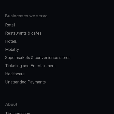
Businesses we serve
Retail
Restaurants & cafes
Hotels
Mobility
Supermarkets & convenience stores
Ticketing and Entertainment
Healthcare
Unattended Payments
About
The company