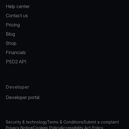
Help center
Contact us
Pricing
Blog
Shop
Financials
PSD2 API
Developer
Developer portal
Security & technology
Terms & Conditions
Submit a complaint
Privacy Notice
Cookies Policy
Accessibility Act Policy