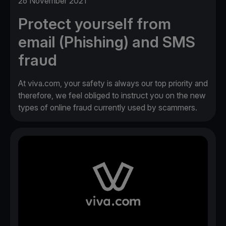
26 November 2021
Protect yourself from
email (Phishing) and SMS
fraud
At viva.com, your safety is always our top priority and
therefore, we feel obliged to instruct you on the new
types of online fraud currently used by scammers.