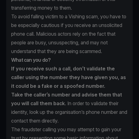
transferring money to them.
To avoid falling victim to a Vishing scam, you have to
be especially cautious if you receive an unsolicited
phone call. Malicious actors rely on the fact that
people are busy, unsuspecting, and may not
understand that they are being scammed.
What can you do?
If you receive such a call, don’t validate the
caller using the number they have given you, as
it could be a fake or a spoofed number.
Take the caller’s number and advise them that
you will call them back
. In order to validate their
identity, look up the organisation’s phone number and
contact them directly.
The fraudster calling you may attempt to gain your
trust by presenting some basic information about