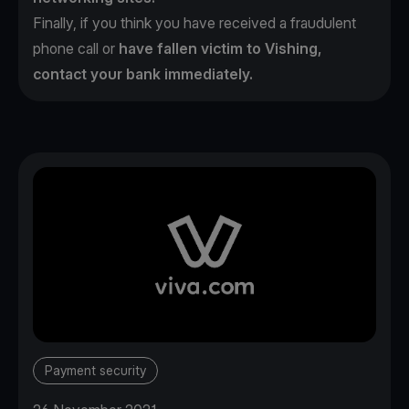
Finally, if you think you have received a fraudulent
phone call or
have fallen victim to Vishing,
contact your bank immediately.
Payment security