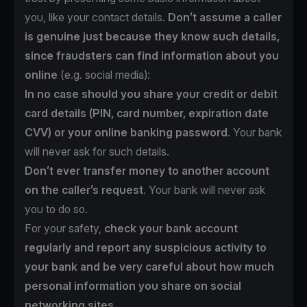
you, like your contact details.
Don’t assume a caller
is genuine just because they know such details,
since fraudsters can find information about you
online
(e.g. social media):
In no case should you share your credit or debit
card details (PIN, card number, expiration date
CVV) or your online banking password
. Your bank
will never ask for such details.
Don’t ever transfer money to another account
on the caller’s request
. Your bank will never ask
you to do so.
For your safety,
check your bank account
regularly and report any suspicious activity to
your bank and be very careful about how much
personal information you share on social
networking sites.