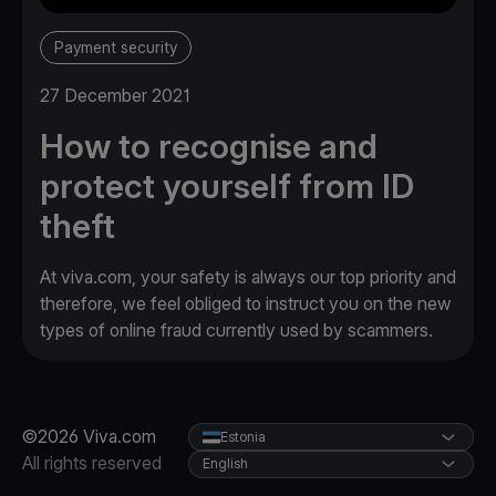
Payment security
27 December 2021
How to recognise and
protect yourself from ID
theft
At viva.com, your safety is always our top priority and
therefore, we feel obliged to instruct you on the new
types of online fraud currently used by scammers.
©2026 Viva.com
Estonia
All rights reserved
English