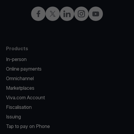
Facebook
X
LinkedIn
Instagram
YouTube
Products
In-person
Online payments
Omnichannel
Marketplaces
Viva.com Account
Fiscalisation
Issuing
Tap to pay on Phone