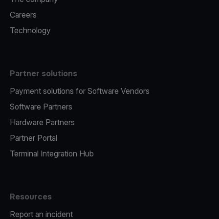
Careers
Technology
Partner solutions
Payment solutions for Software Vendors
Software Partners
Hardware Partners
Partner Portal
Terminal Integration Hub
Resources
Report an incident