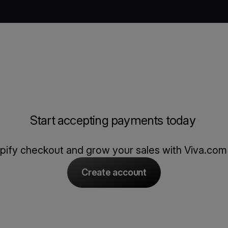
Start accepting payments today
opify checkout and grow your sales with Viva.co
Create account