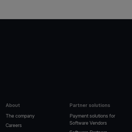
e
About
Partner solutions
The company
Payment solutions for
Software Vendors
Careers