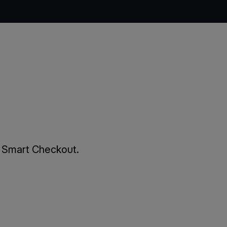
m Smart Checkout.