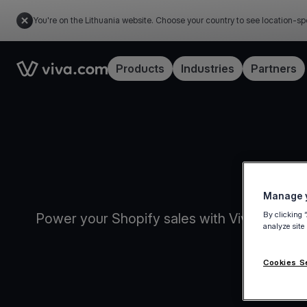
You're on the Lithuania website. Choose your country to see location-sp
Link to the homepage
Products
Industries
Partners
Manage y
By clicking 
Power your Shopify sales with Viva.com Sm
analyze site
Cookies S