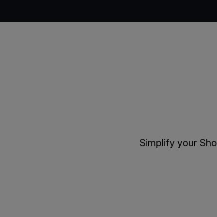
Simplify your Sh