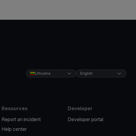
Lithuania
English
Resources
Developer
Report an incident
Developer portal
Help center