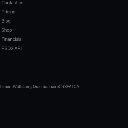
Contact us
Pricing
Blog
Shop
Financials
PSD2 API
atement
Wolfsberg Questionnaire
CRS
FATCA