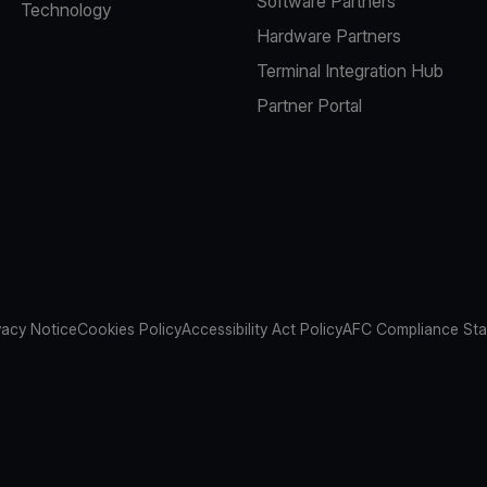
Software Partners
Technology
Hardware Partners
Terminal Integration Hub
Partner Portal
vacy Notice
Cookies Policy
Accessibility Act Policy
AFC Compliance St