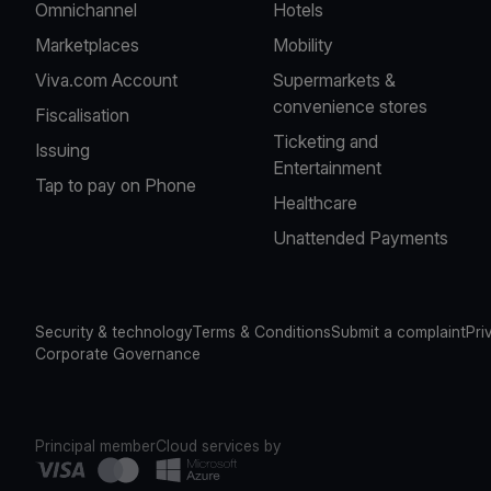
Omnichannel
Hotels
Marketplaces
Mobility
Viva.com Account
Supermarkets &
convenience stores
Fiscalisation
Ticketing and
Issuing
Entertainment
Tap to pay on Phone
Healthcare
Unattended Payments
Security & technology
Terms & Conditions
Submit a complaint
Pri
Corporate Governance
Principal member
Cloud services by