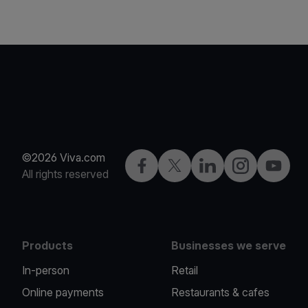
©2026 Viva.com
Facebook
Twitter
LinkedIn
Instagram
YouTub
All rights reserved
Products
Businesses we serve
In-person
Retail
Online payments
Restaurants & cafes