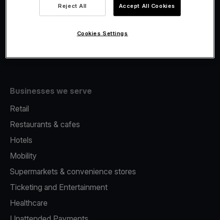
Viva.com Account
Reject All
Accept All Cookies
Fiscalisation
Issuing
Cookies Settings
Tap to pay on Phone
Businesses we serve
Retail
Restaurants & cafes
Hotels
Mobility
Supermarkets & convenience stores
Ticketing and Entertainment
Healthcare
Unattended Payments