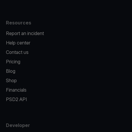
Resources
Report an incident
Help center
Contact us
Pricing
Blog
Shop
Financials
PSD2 API
Developer