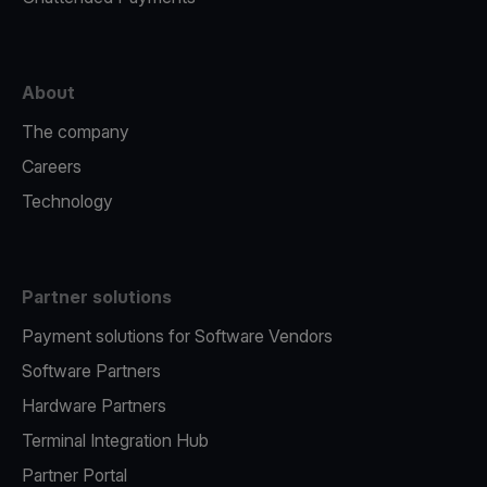
About
The company
Careers
Technology
Partner solutions
Payment solutions for Software Vendors
Software Partners
Hardware Partners
Terminal Integration Hub
Partner Portal