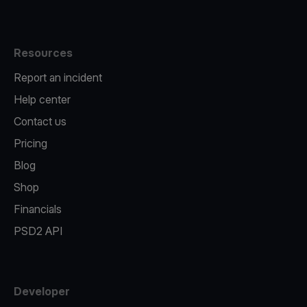
Resources
Report an incident
Help center
Contact us
Pricing
Blog
Shop
Financials
PSD2 API
Developer