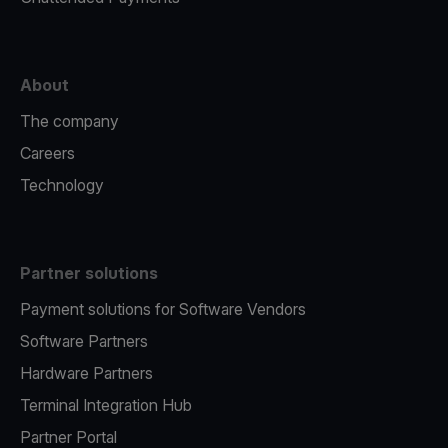
About
The company
Careers
Technology
Partner solutions
Payment solutions for Software Vendors
Software Partners
Hardware Partners
Terminal Integration Hub
Partner Portal