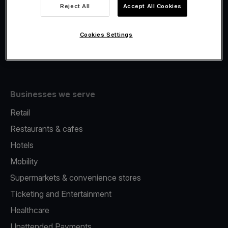
Viva.com Account
Reject All
Accept All Cookies
Fiscalisation
Issuing
Cookies Settings
Tap to pay on Phone
Businesses we serve
Retail
Restaurants & cafes
Hotels
Mobility
Supermarkets & convenience stores
Ticketing and Entertainment
Healthcare
Unattended Payments