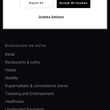
Viva.com Account
Reject All
Accept All Cookies
Fiscalisation
Issuing
Cookies Settings
Tap to pay on Phone
Businesses we serve
Retail
Restaurants & cafes
Hotels
Mobility
Supermarkets & convenience stores
Ticketing and Entertainment
Healthcare
Unattended Payments