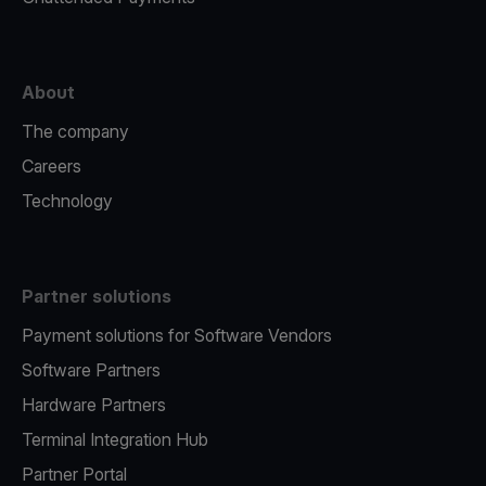
About
The company
Careers
Technology
Partner solutions
Payment solutions for Software Vendors
Software Partners
Hardware Partners
Terminal Integration Hub
Partner Portal