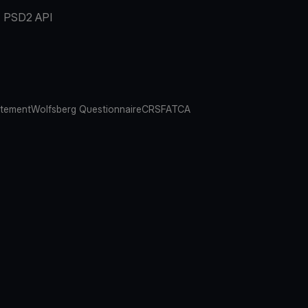
PSD2 API
atement
Wolfsberg Questionnaire
CRS
FATCA