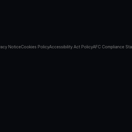
vacy Notice
Cookies Policy
Accessibility Act Policy
AFC Compliance St