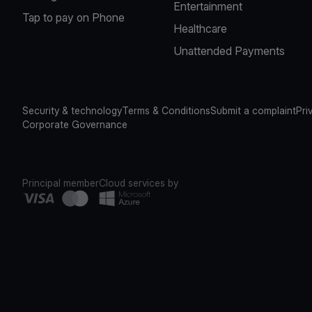
Entertainment
Tap to pay on Phone
Healthcare
Unattended Payments
Security & technology
Terms & Conditions
Submit a complaint
Pri
Corporate Governance
Principal member
Cloud services by