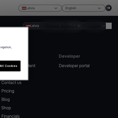
Latvia
English
Latvia
Create account
English
Login
avigation,
Resources
Developer
Report an incident
Developer portal
All Cookies
Help center
Contact us
Pricing
Blog
Shop
Financials