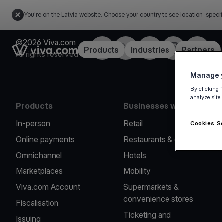
You're on the Latvia website. Choose your country to see location-speci
©2026 Viva.com
Facebook
Twitter
LinkedIn
Instagram
YouTub
Link to the homepage
Products
Industries
Partners
All rights reserved
Manage y
By clicking 
analyze site
Products
Businesses we serve
In-person
Retail
Cookies S
Online payments
Restaurants & cafes
Omnichannel
Hotels
Marketplaces
Mobility
Viva.com Account
Supermarkets &
convenience stores
Fiscalisation
Ticketing and
Issuing